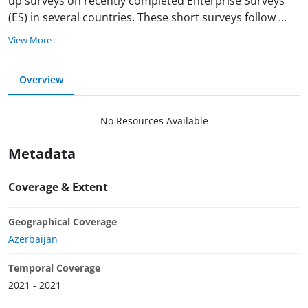
up surveys on recently completed Enterprise Surveys
(ES) in several countries. These short surveys follow
...
View More
Overview
No Resources Available
Metadata
Coverage & Extent
Geographical Coverage
Azerbaijan
Temporal Coverage
2021 - 2021