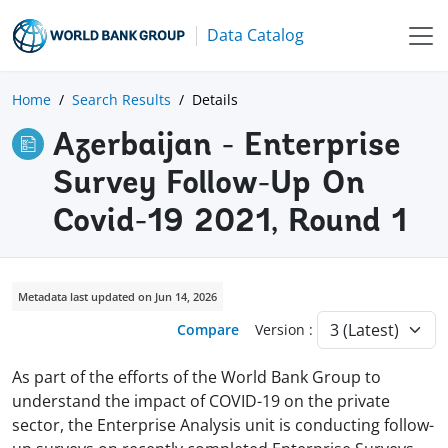
Data Catalog
Home
Search Results
Details
Azerbaijan - Enterprise
Survey Follow-Up On
Covid-19 2021, Round 1
Metadata last updated on Jun 14, 2026
Compare
Version :
As part of the efforts of the World Bank Group to
understand the impact of COVID-19 on the private
sector, the Enterprise Analysis unit is conducting follow-