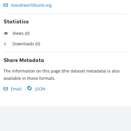
data@worldbank.org
Statistics
Views (
0
)
Downloads (
0
)
Share Metadata
The information on this page (the dataset metadata) is also
available in these formats.
Email
JSON