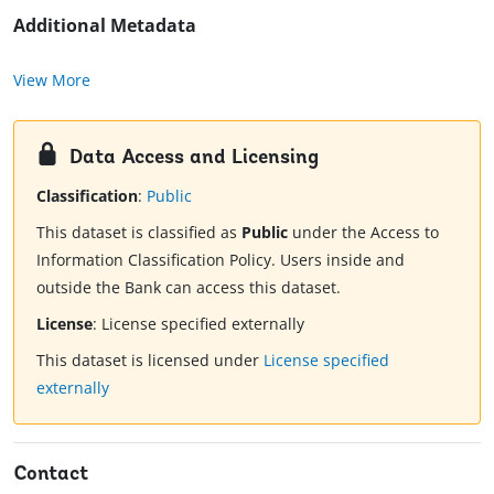
Additional Metadata
View More
Data Access and Licensing
Classification
:
Public
This dataset is classified as
Public
under the Access to
Information Classification Policy. Users inside and
outside the Bank can access this dataset.
License
:
License specified externally
This dataset is licensed under
License specified
externally
Contact