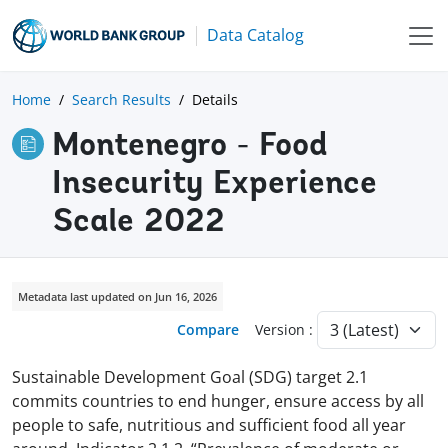
Data Catalog
Home
Search Results
Details
Montenegro - Food
Insecurity Experience
Scale 2022
Metadata last updated on Jun 16, 2026
Compare
Version :
Sustainable Development Goal (SDG) target 2.1
commits countries to end hunger, ensure access by all
people to safe, nutritious and sufficient food all year