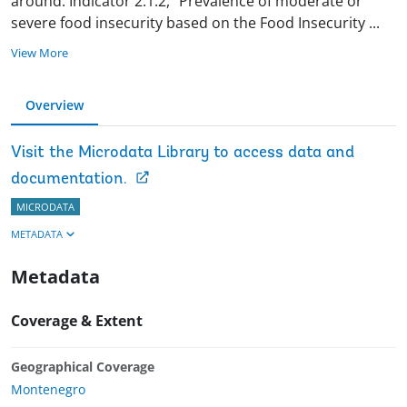
around. Indicator 2.1.2, “Prevalence of moderate or
severe food insecurity based on the Food Insecurity
...
View More
Overview
Visit the Microdata Library to access data and
documentation.
MICRODATA
METADATA
Metadata
Coverage & Extent
Geographical Coverage
Montenegro