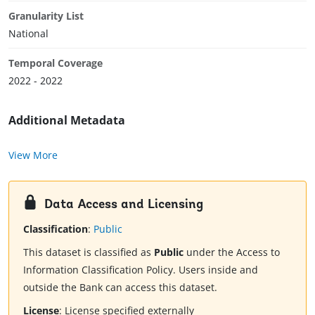
Granularity List
National
Temporal Coverage
2022 - 2022
Additional Metadata
View More
Data Access and Licensing
Classification
:
Public
This dataset is classified as
Public
under the Access to
Information Classification Policy. Users inside and
outside the Bank can access this dataset.
License
:
License specified externally