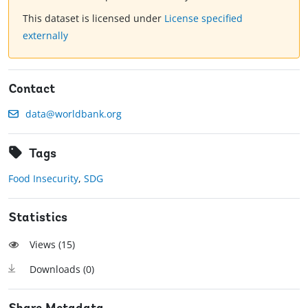
This dataset is licensed under
License specified
externally
Contact
data@worldbank.org
Tags
Food Insecurity
,
SDG
Statistics
Views (
15
)
Downloads (
0
)