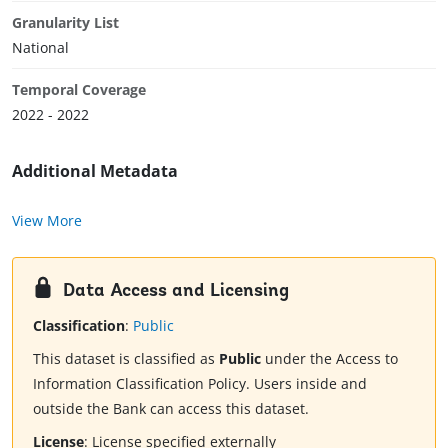
Granularity List
National
Temporal Coverage
2022 - 2022
Additional Metadata
View More
Data Access and Licensing
Classification
:
Public
This dataset is classified as
Public
under the Access to
Information Classification Policy. Users inside and
outside the Bank can access this dataset.
License
:
License specified externally