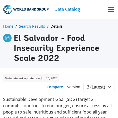
Data Catalog
Home
Search Results
Details
El Salvador - Food
Insecurity Experience
Scale 2022
Metadata last updated on Jun 16, 2026
Compare
Version :
Sustainable Development Goal (SDG) target 2.1
commits countries to end hunger, ensure access by all
people to safe, nutritious and sufficient food all year