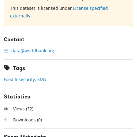
This dataset is licensed under
License specified
externally
Contact
data@worldbank.org
Tags
Food Insecurity
,
SDG
Statistics
Views (
32
)
Downloads (
0
)