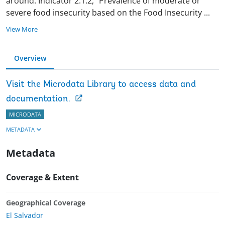
around. Indicator 2.1.2, “Prevalence of moderate or
severe food insecurity based on the Food Insecurity
...
View More
Overview
Visit the Microdata Library to access data and
documentation.
MICRODATA
METADATA
Metadata
Coverage & Extent
Geographical Coverage
El Salvador