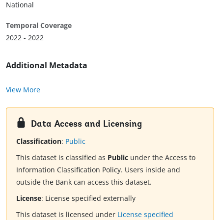
National
Temporal Coverage
2022 - 2022
Additional Metadata
View More
Data Access and Licensing
Classification
:
Public
This dataset is classified as
Public
under the Access to
Information Classification Policy. Users inside and
outside the Bank can access this dataset.
License
:
License specified externally
This dataset is licensed under
License specified