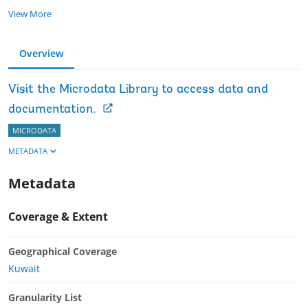
View More
Overview
Visit the Microdata Library to access data and
documentation.
MICRODATA
METADATA
Metadata
Coverage & Extent
Geographical Coverage
Kuwait
Granularity List