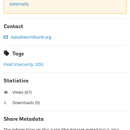
externally
Contact
data@worldbank.org
Tags
Food Insecurity
,
SDG
Statistics
Views (
67
)
Downloads (
0
)
Share Metadata
The information on this page (the dataset metadata) is also