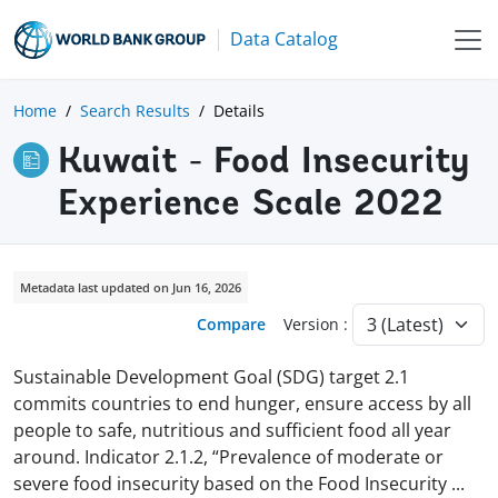
Data Catalog
Home
Search Results
Details
Kuwait - Food Insecurity
Experience Scale 2022
Metadata last updated on Jun 16, 2026
Compare
Version :
Sustainable Development Goal (SDG) target 2.1
commits countries to end hunger, ensure access by all
people to safe, nutritious and sufficient food all year
around. Indicator 2.1.2, “Prevalence of moderate or
severe food insecurity based on the Food Insecurity
...