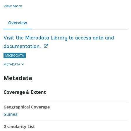
View More
Overview
Visit the Microdata Library to access data and
documentation.
MICRODATA
METADATA
Metadata
Coverage & Extent
Geographical Coverage
Guinea
Granularity List