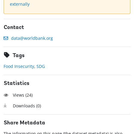
externally
Contact
data@worldbank.org
Tags
Food Insecurity
,
SDG
Statistics
Views (
24
)
Downloads (
0
)
Share Metadata
The information on this page (the dataset metadata) is also