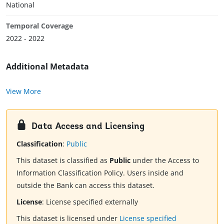
National
Temporal Coverage
2022 - 2022
Additional Metadata
View More
Data Access and Licensing
Classification
:
Public
This dataset is classified as
Public
under the Access to
Information Classification Policy. Users inside and
outside the Bank can access this dataset.
License
:
License specified externally
This dataset is licensed under
License specified