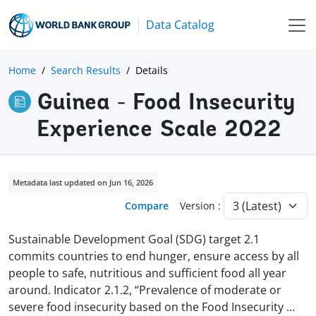
Data Catalog
Home
Search Results
Details
Guinea - Food Insecurity
Experience Scale 2022
Metadata last updated on Jun 16, 2026
Compare
Version :
Sustainable Development Goal (SDG) target 2.1
commits countries to end hunger, ensure access by all
people to safe, nutritious and sufficient food all year
around. Indicator 2.1.2, “Prevalence of moderate or
severe food insecurity based on the Food Insecurity
...