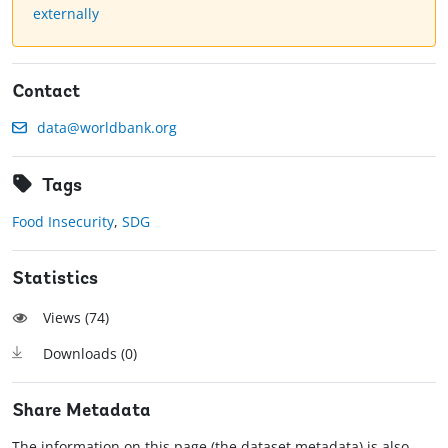
externally
Contact
data@worldbank.org
Tags
Food Insecurity
,
SDG
Statistics
Views (
74
)
Downloads (
0
)
Share Metadata
The information on this page (the dataset metadata) is also