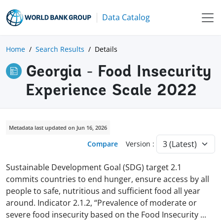
Data Catalog
Home
Search Results
Details
Georgia - Food Insecurity
Experience Scale 2022
Metadata last updated on Jun 16, 2026
Compare
Version :
Sustainable Development Goal (SDG) target 2.1
commits countries to end hunger, ensure access by all
people to safe, nutritious and sufficient food all year
around. Indicator 2.1.2, “Prevalence of moderate or
severe food insecurity based on the Food Insecurity
...