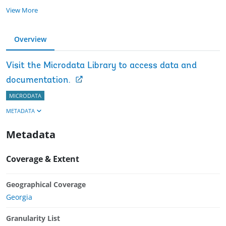
View More
Overview
Visit the Microdata Library to access data and
documentation.
MICRODATA
METADATA
Metadata
Coverage & Extent
Geographical Coverage
Georgia
Granularity List