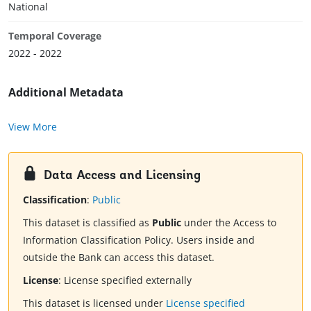
National
Temporal Coverage
2022 - 2022
Additional Metadata
View More
Data Access and Licensing
Classification
:
Public
This dataset is classified as
Public
under the Access to
Information Classification Policy. Users inside and
outside the Bank can access this dataset.
License
:
License specified externally
This dataset is licensed under
License specified