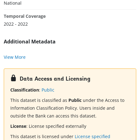
National
Temporal Coverage
2022 - 2022
Additional Metadata
View More
Data Access and Licensing
Classification
:
Public
This dataset is classified as
Public
under the Access to
Information Classification Policy. Users inside and
outside the Bank can access this dataset.
License
:
License specified externally
This dataset is licensed under
License specified