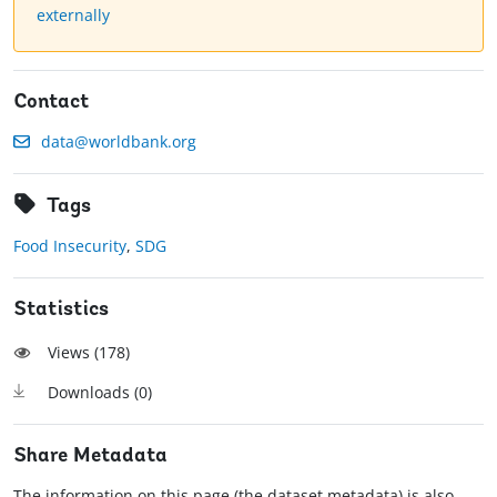
externally
Contact
data@worldbank.org
Tags
Food Insecurity
,
SDG
Statistics
Views (
178
)
Downloads (
0
)
Share Metadata
The information on this page (the dataset metadata) is also