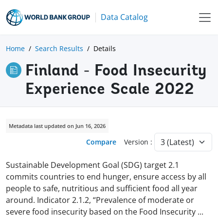
Data Catalog
Home
Search Results
Details
Finland - Food Insecurity
Experience Scale 2022
Metadata last updated on Jun 16, 2026
Compare
Version :
Sustainable Development Goal (SDG) target 2.1
commits countries to end hunger, ensure access by all
people to safe, nutritious and sufficient food all year
around. Indicator 2.1.2, “Prevalence of moderate or
severe food insecurity based on the Food Insecurity
...