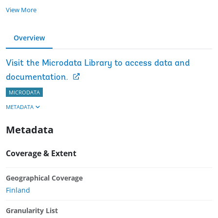
View More
Overview
Visit the Microdata Library to access data and
documentation.
MICRODATA
METADATA
Metadata
Coverage & Extent
Geographical Coverage
Finland
Granularity List