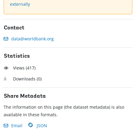
externally
Contact
data@worldbank.org
Statistics
Views (
417
)
Downloads (
0
)
Share Metadata
The information on this page (the dataset metadata) is also
available in these formats.
Email
JSON