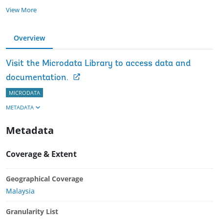
View More
Overview
Visit the Microdata Library to access data and
documentation.
MICRODATA
METADATA
Metadata
Coverage & Extent
Geographical Coverage
Malaysia
Granularity List