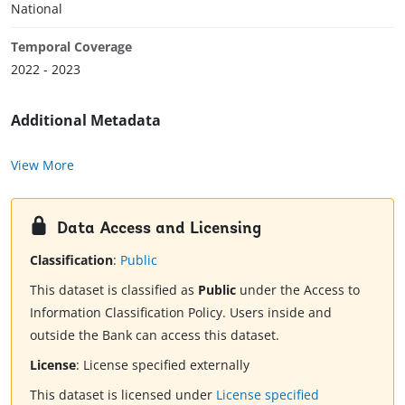
National
Temporal Coverage
2022 - 2023
Additional Metadata
View More
Data Access and Licensing
Classification
:
Public
This dataset is classified as
Public
under the Access to
Information Classification Policy. Users inside and
outside the Bank can access this dataset.
License
:
License specified externally
This dataset is licensed under
License specified