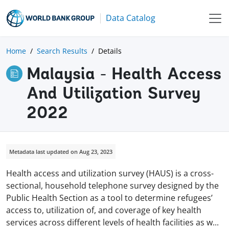
Data Catalog
Home
Search Results
Details
Malaysia - Health Access
And Utilization Survey
2022
Metadata last updated on Aug 23, 2023
Health access and utilization survey (HAUS) is a cross-
sectional, household telephone survey designed by the
Public Health Section as a tool to determine refugees’
access to, utilization of, and coverage of key health
services across different levels of health facilities as
w
...