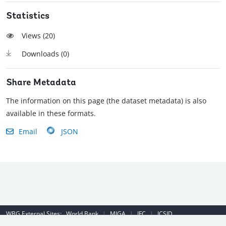
Statistics
Views (
20
)
Downloads (
0
)
Share Metadata
The information on this page (the dataset metadata) is also
available in these formats.
Email
JSON
WBG External Sites:
World Bank
|
MIGA
|
IFC
|
ICSID