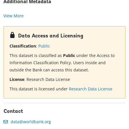
Additional Metadata
View More
Data Access and Licensing
Classification
:
Public
This dataset is classified as
Public
under the Access to
Information Classification Policy. Users inside and
outside the Bank can access this dataset.
License
:
Research Data License
This dataset is licensed under
Research Data License
Contact
data@worldbank.org