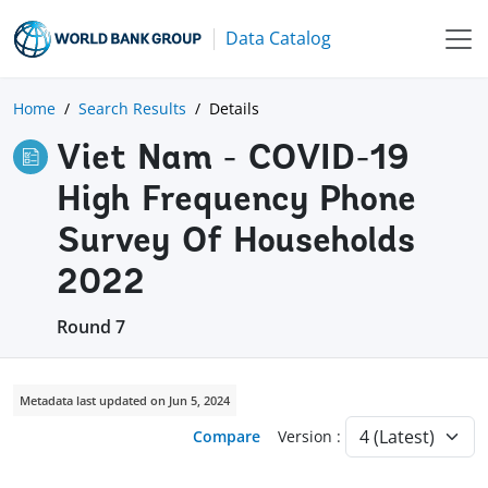
Data Catalog
Home
Search Results
Details
Viet Nam - COVID-19
High Frequency Phone
Survey Of Households
2022
Round 7
Metadata last updated on Jun 5, 2024
Compare
Version :