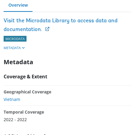
Overview
Visit the Microdata Library to access data and
documentation.
MICRODATA
METADATA
Metadata
Coverage & Extent
Geographical Coverage
Vietnam
Temporal Coverage
2022 - 2022