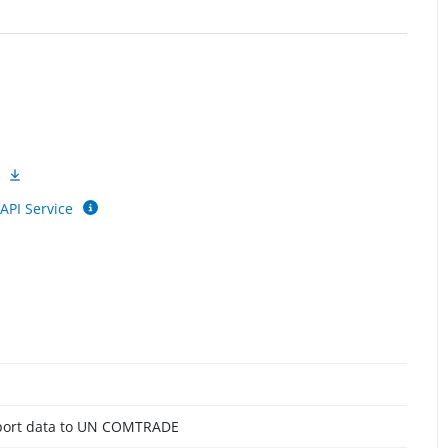
API Service
report data to UN COMTRADE