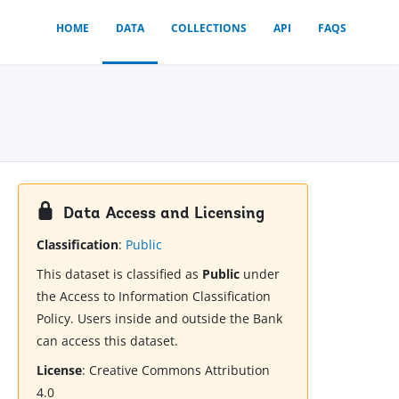
HOME
DATA
COLLECTIONS
API
FAQS
Data Access and Licensing
Classification
:
Public
This dataset is classified as
Public
under
the Access to Information Classification
Policy. Users inside and outside the Bank
can access this dataset.
License
:
Creative Commons Attribution
4.0