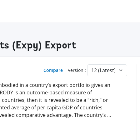
ts (Expy) Export
Compare
Version :
mbodied in a country’s export portfolio gives an
 PRODY is an outcome-based measure of
countries, then it is revealed to be a “rich,” or
ghted average of per capita GDP of countries
evealed comparative advantage. The country’s
...