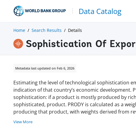
Data Catalog
Home
Search Results
Details
Sophistication Of Expor
Metadata last updated on Feb 6, 2026
Estimating the level of technological sophistication e
indication of that country’s economic development.
sophistication: if a product is mostly produced by rich 
sophisticated, product. PRODY is calculated as a wei
producing that product, with weights derived from r
View More