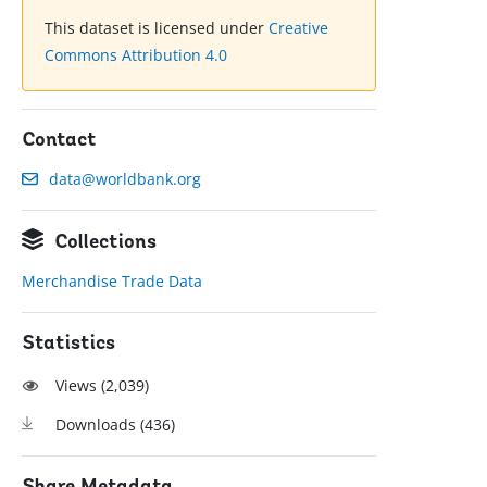
This dataset is licensed under
Creative
Commons Attribution 4.0
Contact
data@worldbank.org
Collections
Merchandise Trade Data
Statistics
Views (
2,039
)
Downloads (
436
)