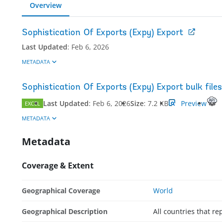
Overview
Sophistication Of Exports (Expy) Export
Last Updated
:
Feb 6, 2026
METADATA
Sophistication Of Exports (Expy) Export bulk files
Last Updated
:
Feb 6, 2026
Size
:
7.2 KB
Preview
EXCEL
METADATA
Metadata
Coverage & Extent
Geographical Coverage
World
Geographical Description
All countries that 