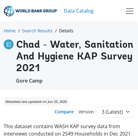
Data Catalog
Home
Search Results
Details
Chad - Water, Sanitation
And Hygiene KAP Survey
2021
Gore Camp
Metadata last updated on Jun 25, 2026
Compare
Version :
This dataset contains WASH KAP survey data from
interviews conducted on 2549 Households in Dec 2021