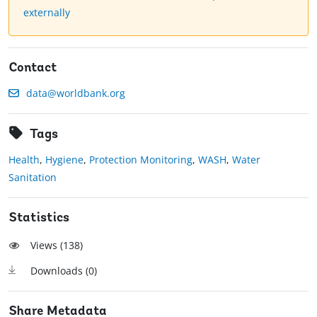
externally
Contact
data@worldbank.org
Tags
Health
,
Hygiene
,
Protection Monitoring
,
WASH
,
Water
Sanitation
Statistics
Views (
138
)
Downloads (
0
)
Share Metadata