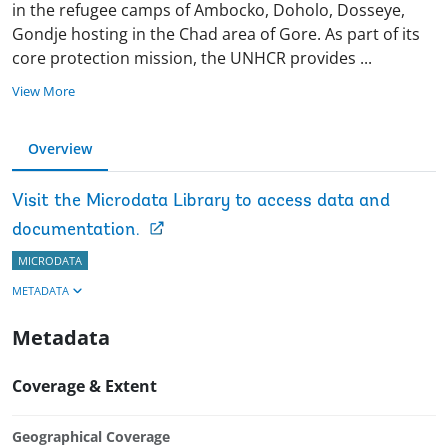
in the refugee camps of Ambocko, Doholo, Dosseye,
Gondje hosting in the Chad area of Gore. As part of its
core protection mission, the UNHCR provides
...
View More
Overview
Visit the Microdata Library to access data and
documentation.
MICRODATA
METADATA
Metadata
Coverage & Extent
Geographical Coverage