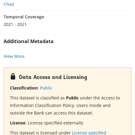
Chad
Temporal Coverage
2021 - 2021
Additional Metadata
View More
Data Access and Licensing
Classification
:
Public
This dataset is classified as
Public
under the Access to
Information Classification Policy. Users inside and
outside the Bank can access this dataset.
License
:
License specified externally
This dataset is licensed under
License specified