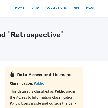
HOME
DATA
COLLECTIONS
API
FAQS
nd "Retrospective"
Data Access and Licensing
Classification
:
Public
This dataset is classified as
Public
under
the Access to Information Classification
Policy. Users inside and outside the Bank