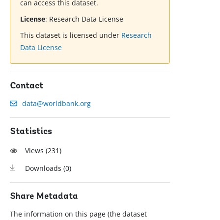
can access this dataset.
License
:
Research Data License
This dataset is licensed under
Research
Data License
Contact
data@worldbank.org
Statistics
Views (
231
)
Downloads (
0
)
Share Metadata
The information on this page (the dataset