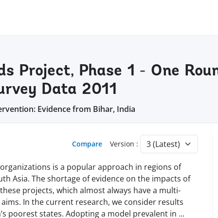
ods Project, Phase 1 - One Rou
Survey Data 2011
ervention: Evidence from Bihar, India
Compare
Version :
rganizations is a popular approach in regions of
uth Asia. The shortage of evidence on the impacts of
these projects, which almost always have a multi-
aims. In the current research, we consider results
a’s poorest states. Adopting a model prevalent in
...