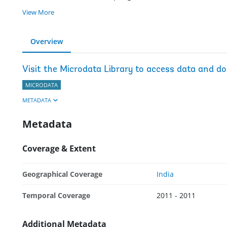
View More
Overview
Visit the Microdata Library to access data and d
MICRODATA
METADATA
Metadata
Coverage & Extent
Geographical Coverage
India
Temporal Coverage
2011 - 2011
Additional Metadata