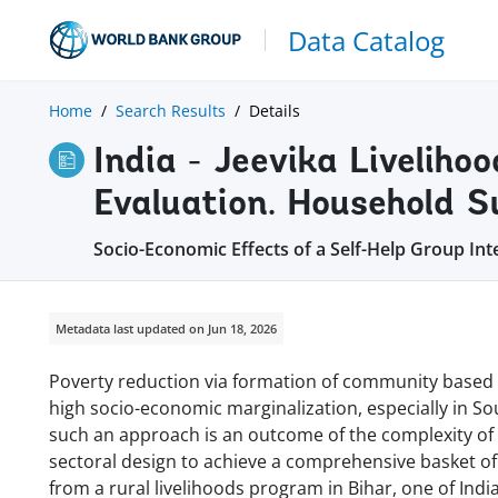
Data Catalog
Home
Search Results
Details
India - Jeevika Liveliho
Evaluation. Household 
Socio-Economic Effects of a Self-Help Group Int
Metadata last updated on Jun 18, 2026
Poverty reduction via formation of community based o
high socio-economic marginalization, especially in So
such an approach is an outcome of the complexity of 
sectoral design to achieve a comprehensive basket of 
from a rural livelihoods program in Bihar, one of Indi