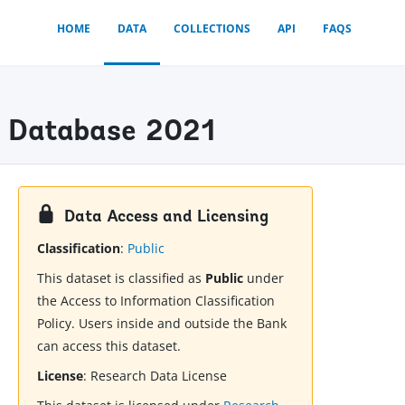
HOME
DATA
COLLECTIONS
API
FAQS
x) Database 2021
Data Access and Licensing
Classification
:
Public
This dataset is classified as
Public
under
the Access to Information Classification
Policy. Users inside and outside the Bank
can access this dataset.
License
:
Research Data License