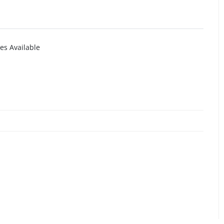
es Available