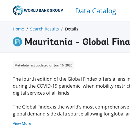
Data Catalog
Home
Search Results
Details
Mauritania - Global Fin
Metadata last updated on Jun 16, 2026
The fourth edition of the Global Findex offers a lens 
during the COVID-19 pandemic, when mobility restric
digital services of all kinds.
The Global Findex is the world’s most comprehensive da
global demand-side data source allowing for global an
View More