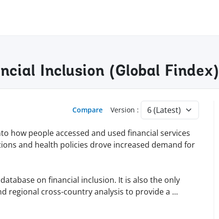
ancial Inclusion (Global Finde
Compare
Version :
into how people accessed and used financial services
tions and health policies drove increased demand for
tabase on financial inclusion. It is also the only
d regional cross-country analysis to provide a
...