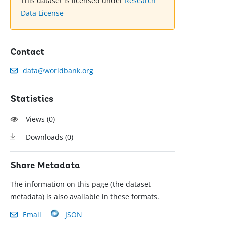
This dataset is licensed under
Research
Data License
Contact
data@worldbank.org
Statistics
Views (
0
)
Downloads (
0
)
Share Metadata
The information on this page (the dataset
metadata) is also available in these formats.
Email
JSON