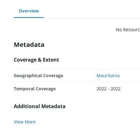
Overview
No Resourc
Metadata
Coverage & Extent
Geographical Coverage
Mauritania
Temporal Coverage
2022 - 2022
Additional Metadata
View More