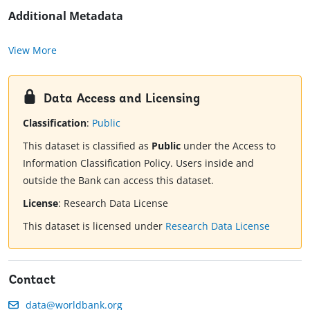
Additional Metadata
View More
Data Access and Licensing
Classification
:
Public
This dataset is classified as
Public
under the Access to
Information Classification Policy. Users inside and
outside the Bank can access this dataset.
License
:
Research Data License
This dataset is licensed under
Research Data License
Contact
data@worldbank.org