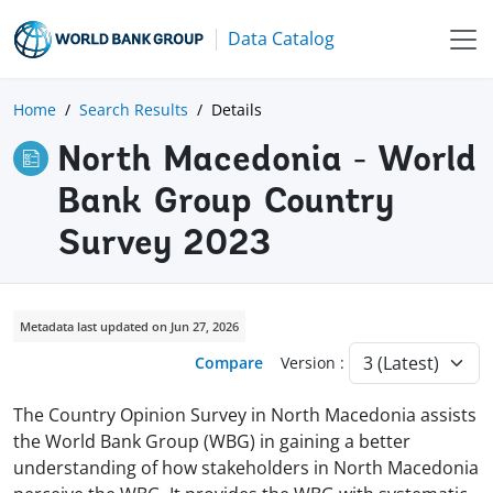
Data Catalog
Home
Search Results
Details
North Macedonia - World
Bank Group Country
Survey 2023
Metadata last updated on Jun 27, 2026
Compare
Version :
The Country Opinion Survey in North Macedonia assists
the World Bank Group (WBG) in gaining a better
understanding of how stakeholders in North Macedonia