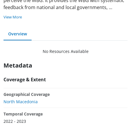
perceive the WBG. It provides the WBG with systematic
feedback from national and local governments,
...
View More
Overview
No Resources Available
Metadata
Coverage & Extent
Geographical Coverage
North Macedonia
Temporal Coverage
2022 - 2023