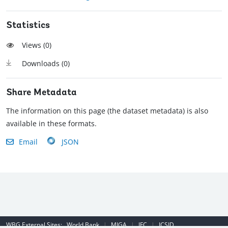
Statistics
Views (
0
)
Downloads (
0
)
Share Metadata
The information on this page (the dataset metadata) is also
available in these formats.
Email
JSON
WBG External Sites:
World Bank
|
MIGA
|
IFC
|
ICSID