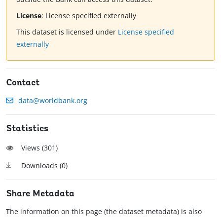
License
:
License specified externally
This dataset is licensed under
License specified
externally
Contact
data@worldbank.org
Statistics
Views (
301
)
Downloads (
0
)
Share Metadata
The information on this page (the dataset metadata) is also