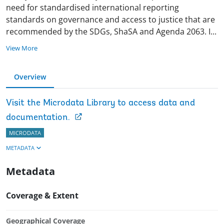
need for standardised international reporting
standards on governance and access to justice that are
recommended by the SDGs, ShaSA and Agenda 2063.
I
...
View More
Overview
Visit the Microdata Library to access data and
documentation.
MICRODATA
METADATA
Metadata
Coverage & Extent
Geographical Coverage