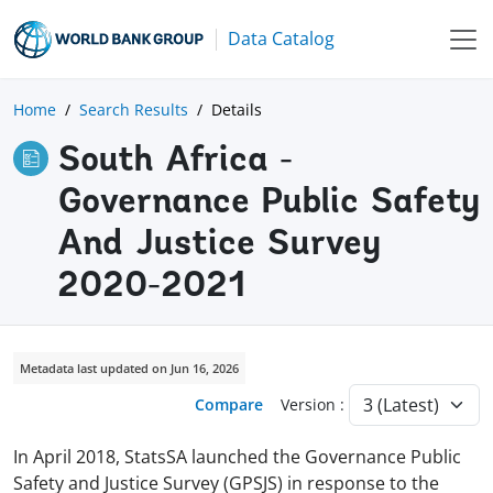
Data Catalog
Home
Search Results
Details
South Africa -
Governance Public Safety
And Justice Survey
2020-2021
Metadata last updated on Jun 16, 2026
Compare
Version :
In April 2018, StatsSA launched the Governance Public
Safety and Justice Survey (GPSJS) in response to the