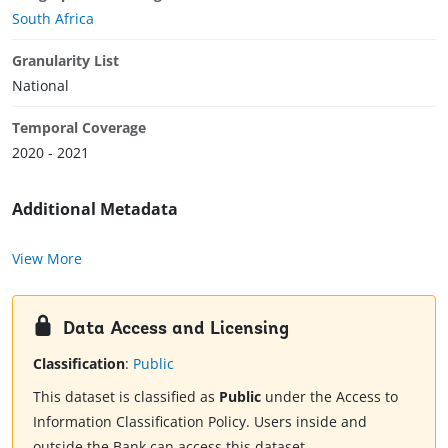
South Africa
Granularity List
National
Temporal Coverage
2020 - 2021
Additional Metadata
View More
Data Access and Licensing
Classification
:
Public
This dataset is classified as
Public
under the Access to
Information Classification Policy. Users inside and
outside the Bank can access this dataset.