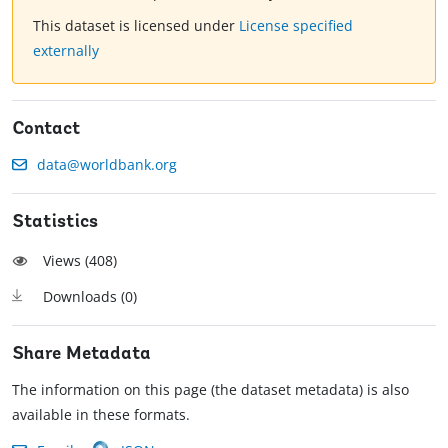
This dataset is licensed under
License specified
externally
Contact
data@worldbank.org
Statistics
Views (
408
)
Downloads (
0
)
Share Metadata
The information on this page (the dataset metadata) is also
available in these formats.