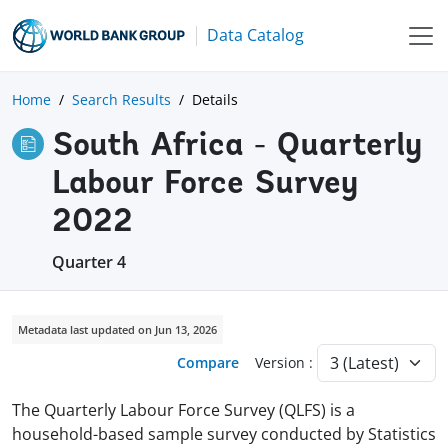
Data Catalog
Home
Search Results
Details
South Africa - Quarterly
Labour Force Survey
2022
Quarter 4
Metadata last updated on Jun 13, 2026
Compare
Version :
The Quarterly Labour Force Survey (QLFS) is a
household-based sample survey conducted by Statistics