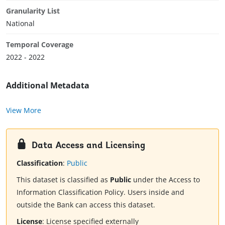
Granularity List
National
Temporal Coverage
2022 - 2022
Additional Metadata
View More
Data Access and Licensing
Classification
:
Public
This dataset is classified as
Public
under the Access to
Information Classification Policy. Users inside and
outside the Bank can access this dataset.
License
:
License specified externally