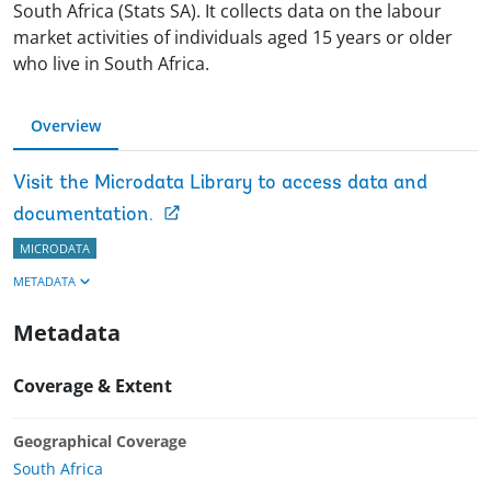
South Africa (Stats SA). It collects data on the labour
market activities of individuals aged 15 years or older
who live in South Africa.
Overview
Visit the Microdata Library to access data and
documentation.
MICRODATA
METADATA
Metadata
Coverage & Extent
Geographical Coverage
South Africa