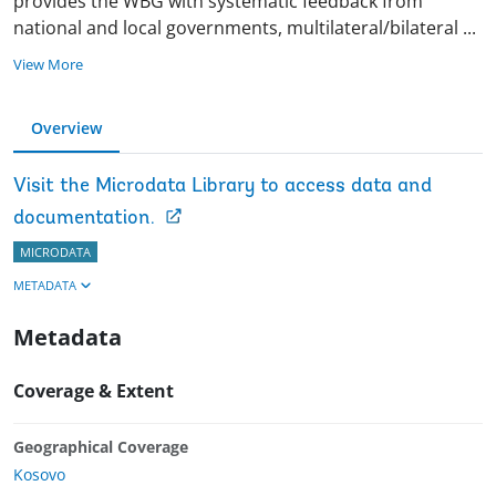
provides the WBG with systematic feedback from
national and local governments, multilateral/bilateral
...
View More
Overview
Visit the Microdata Library to access data and
documentation.
MICRODATA
METADATA
Metadata
Coverage & Extent
Geographical Coverage
Kosovo