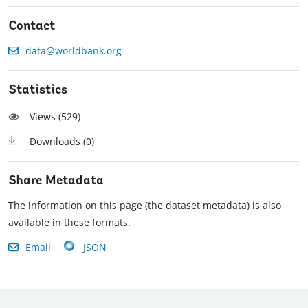
Contact
data@worldbank.org
Statistics
Views (
529
)
Downloads (
0
)
Share Metadata
The information on this page (the dataset metadata) is also
available in these formats.
Email
JSON