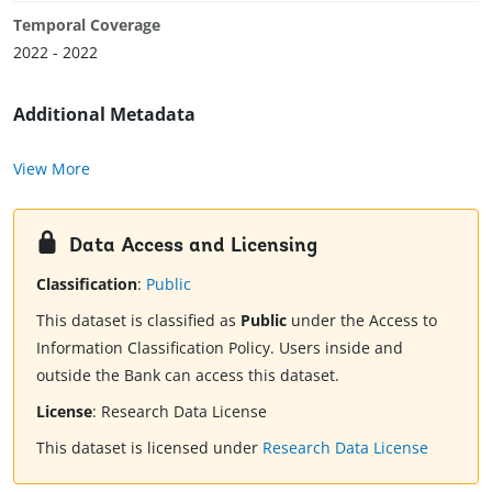
Temporal Coverage
2022 - 2022
Additional Metadata
View More
Data Access and Licensing
Classification
:
Public
This dataset is classified as
Public
under the Access to
Information Classification Policy. Users inside and
outside the Bank can access this dataset.
License
:
Research Data License
This dataset is licensed under
Research Data License