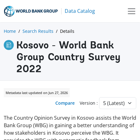
Data Catalog
Home
Search Results
Details
Kosovo - World Bank
Group Country Survey
2022
Metadata last updated on Jun 27, 2026
Compare
Version :
The Country Opinion Survey in Kosovo assists the World
Bank Group (WBG) in gaining a better understanding of
how stakeholders in Kosovo perceive the WBG. It