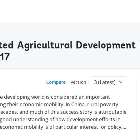
ted Agricultural Development 
17
Compare
Version :
he developing world is considered an important
g their economic mobility. In China, rural poverty
ecades, and much of this success story is attributable
a good understanding of how development efforts in
conomic mobility is of particular interest for policy
,
...