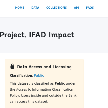
HOME
DATA
COLLECTIONS
API
FAQS
Project, IFAD Impact
Data Access and Licensing
Classification
:
Public
This dataset is classified as
Public
under
the Access to Information Classification
Policy. Users inside and outside the Bank
can access this dataset.