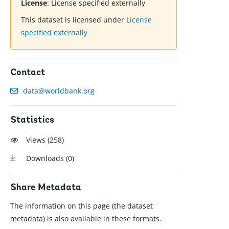
License
:
License specified externally
This dataset is licensed under
License
specified externally
Contact
data@worldbank.org
Statistics
Views (
258
)
Downloads (
0
)
Share Metadata
The information on this page (the dataset
metadata) is also available in these formats.