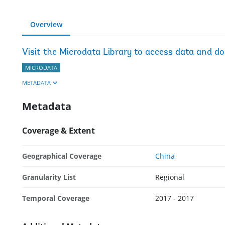
Overview
Visit the Microdata Library to access data and d
MICRODATA
METADATA
Metadata
Coverage & Extent
Geographical Coverage
China
Granularity List
Regional
Temporal Coverage
2017 - 2017