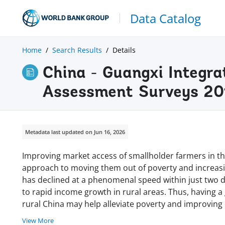
Data Catalog
Home
Search Results
Details
China - Guangxi Integra
Assessment Surveys 20
Metadata last updated on Jun 16, 2026
Improving market access of smallholder farmers in t
approach to moving them out of poverty and increasin
has declined at a phenomenal speed within just two d
to rapid income growth in rural areas. Thus, having 
rural China may help alleviate poverty and improving e
View More