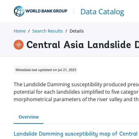
Data Catalog
Home
Search Results
Details
Central Asia Landslide 
Metadata last updated on Jul 21, 2023
The Landslide Damming susceptibility produced prese
potential for each landslides simplified to five categ
morphometrical parameters of the river valley and th
Overview
Landslide Damming susceptibility map of Central