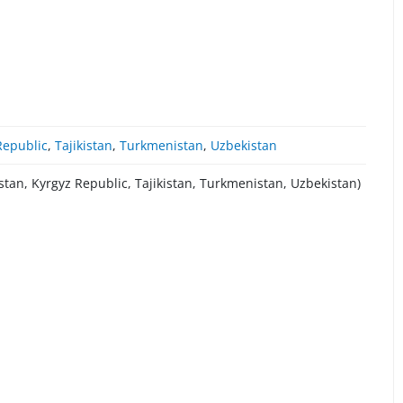
Republic
,
Tajikistan
,
Turkmenistan
,
Uzbekistan
stan, Kyrgyz Republic, Tajikistan, Turkmenistan, Uzbekistan)