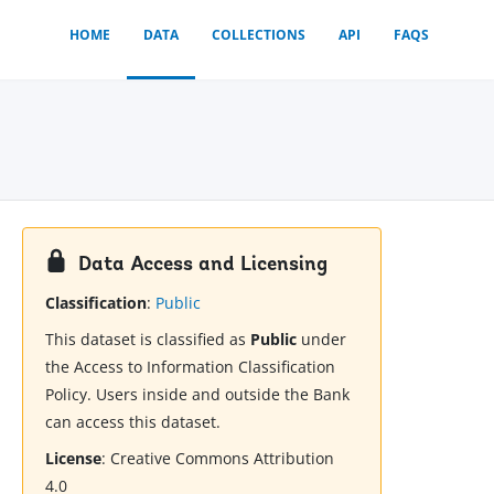
HOME
DATA
COLLECTIONS
API
FAQS
Data Access and Licensing
Classification
:
Public
This dataset is classified as
Public
under
the Access to Information Classification
Policy. Users inside and outside the Bank
can access this dataset.
License
:
Creative Commons Attribution
4.0