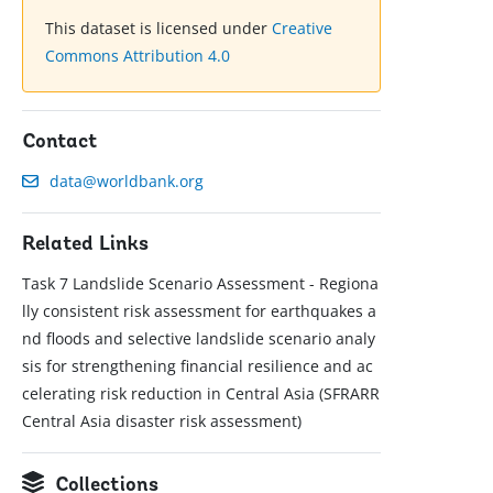
This dataset is licensed under
Creative
Commons Attribution 4.0
Contact
data@worldbank.org
Related Links
Task 7 Landslide Scenario Assessment - Regiona
lly consistent risk assessment for earthquakes a
nd floods and selective landslide scenario analy
sis for strengthening financial resilience and ac
celerating risk reduction in Central Asia (SFRARR
Central Asia disaster risk assessment)
Collections