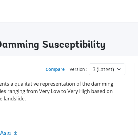
Damming Susceptibility
Compare
Version :
nts a qualitative representation of the damming
ories ranging from Very Low to Very High based on
e landslide.
 Asia