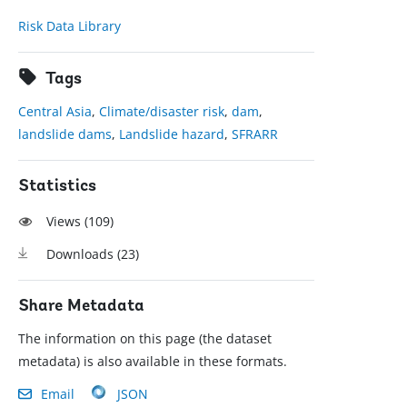
Risk Data Library
Tags
Central Asia
,
Climate/disaster risk
,
dam
,
landslide dams
,
Landslide hazard
,
SFRARR
Statistics
Views (
109
)
Downloads (
23
)
Share Metadata
The information on this page (the dataset
metadata) is also available in these formats.
Email
JSON