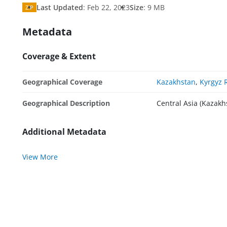
Last Updated
:
Feb 22, 2023
Size
:
9 MB
ZIP
Metadata
Coverage & Extent
Geographical Coverage
Kazakhstan
,
Kyrgyz 
Geographical Description
Central Asia (Kazakh
Additional Metadata
View More