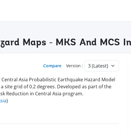
azard Maps - MKS And MCS In
Compare
Version :
 Central Asia Probabilistic Earthquake Hazard Model
site grid of 0.2 degrees. Developed as part of the
isk Reduction in Central Asia program.
sia
)