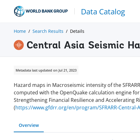
Data Catalog
Home
Search Results
Details
Central Asia Seismic H
Metadata last updated on Jul 21, 2023
Hazard maps in Macroseismic intensity of the SFRARR
computed with the OpenQuake calculation engine for a 
Strengthening Financial Resilience and Accelerating R
(
https://www.gfdrr.org/en/program/SFRARR-Central-A
Overview