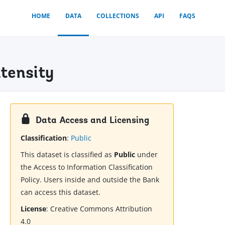
HOME
DATA
COLLECTIONS
API
FAQS
tensity
Data Access and Licensing
Classification
:
Public
This dataset is classified as
Public
under
the Access to Information Classification
Policy. Users inside and outside the Bank
can access this dataset.
License
:
Creative Commons Attribution
4.0