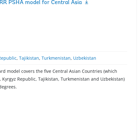
RR PSHA model for Central Asia
Republic
,
Tajikistan
,
Turkmenistan
,
Uzbekistan
d model covers the five Central Asian Countries (which
 Kyrgyz Republic, Tajikistan, Turkmenistan and Uzbekistan)
 degrees.