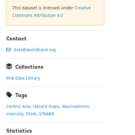
This dataset is licensed under
Creative
Commons Attribution 4.0
Contact
data@worldbank.org
Collections
Risk Data Library
Tags
Central Asia
,
Hazard maps
,
Macroseismic
intensity
,
PSHA
,
SFRARR
Statistics