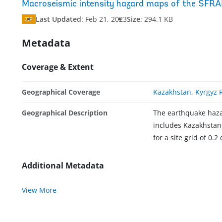
Macroseismic intensity hazard maps of the SFRA
Last Updated
:
Feb 21, 2023
Size
:
294.1 KB
ZIP
Metadata
Coverage & Extent
Geographical Coverage
Kazakhstan
,
Kyrgyz 
Geographical Description
The earthquake hazar
includes Kazakhstan,
for a site grid of 0.2
Additional Metadata
View More