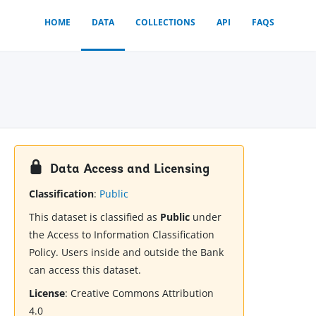
HOME
DATA
COLLECTIONS
API
FAQS
Data Access and Licensing
Classification
:
Public
This dataset is classified as
Public
under
the Access to Information Classification
Policy. Users inside and outside the Bank
can access this dataset.
License
:
Creative Commons Attribution
4.0