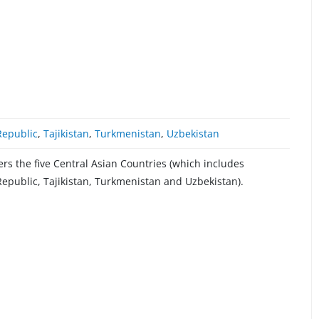
Republic
,
Tajikistan
,
Turkmenistan
,
Uzbekistan
s the five Central Asian Countries (which includes
epublic, Tajikistan, Turkmenistan and Uzbekistan).