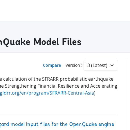
Quake Model Files
Compare
Version :
e calculation of the SFRARR probabilistic earthquake
he Strengthening Financial Resilience and Accelerating
.gfdrr.org/en/program/SFRARR-Central-Asia
)
zard model input files for the OpenQuake engine