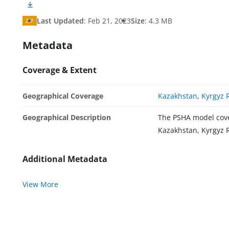
Last Updated
:
Feb 21, 2023
Size
:
4.3 MB
ZIP
Metadata
Coverage & Extent
Geographical Coverage
Kazakhstan
,
Kyrgyz 
Geographical Description
The PSHA model cover
Kazakhstan, Kyrgyz R
Additional Metadata
View More