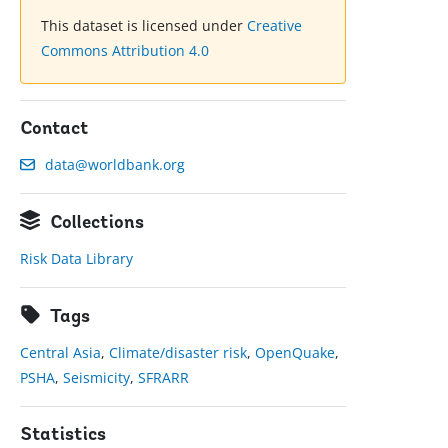
This dataset is licensed under
Creative
Commons Attribution 4.0
Contact
data@worldbank.org
Collections
Risk Data Library
Tags
Central Asia
,
Climate/disaster risk
,
OpenQuake
,
PSHA
,
Seismicity
,
SFRARR
Statistics