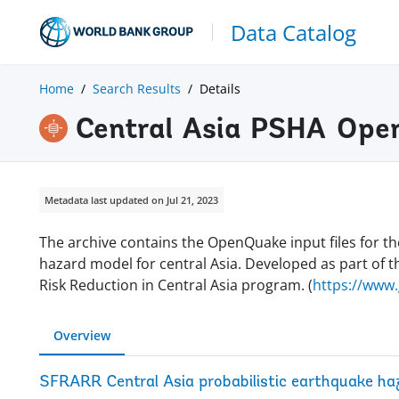
Data Catalog
Home
Search Results
Details
Central Asia PSHA Open
Metadata last updated on Jul 21, 2023
The archive contains the OpenQuake input files for th
hazard model for central Asia. Developed as part of t
Risk Reduction in Central Asia program. (
https://www
Overview
SFRARR Central Asia probabilistic earthquake ha