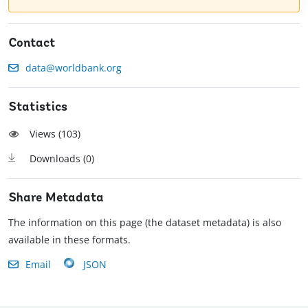
Contact
data@worldbank.org
Statistics
Views (
103
)
Downloads (
0
)
Share Metadata
The information on this page (the dataset metadata) is also
available in these formats.
Email
JSON