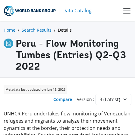
Data Catalog
Home
Search Results
Details
Peru - Flow Monitoring
Tumbes (Entries) Q2-Q3
2022
Metadata last updated on Jun 15, 2026
Compare
Version :
UNHCR Peru undertakes flow monitoring of Venezuelan
refugees and migrants to analyze their movement
dynamics at the border, their protection needs and