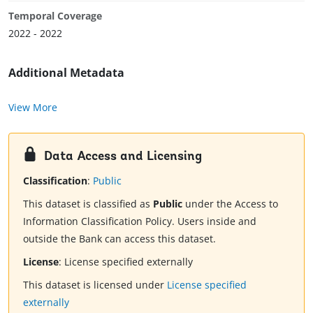
Temporal Coverage
2022 - 2022
Additional Metadata
View More
Data Access and Licensing
Classification
:
Public
This dataset is classified as
Public
under the Access to
Information Classification Policy. Users inside and
outside the Bank can access this dataset.
License
:
License specified externally
This dataset is licensed under
License specified
externally