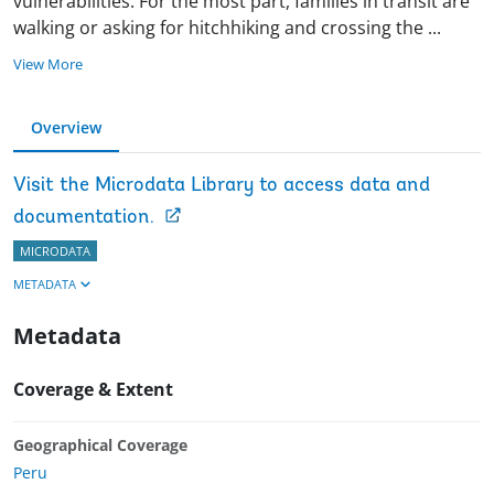
vulnerabilities. For the most part, families in transit are
walking or asking for hitchhiking and crossing the
...
View More
Overview
Visit the Microdata Library to access data and
documentation.
MICRODATA
METADATA
Metadata
Coverage & Extent
Geographical Coverage
Peru