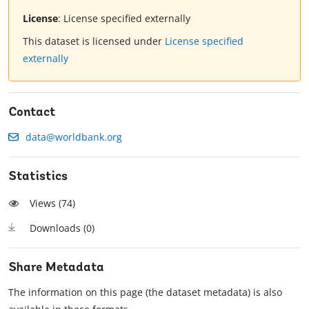
License
:
License specified externally
This dataset is licensed under
License specified
externally
Contact
data@worldbank.org
Statistics
Views (
74
)
Downloads (
0
)
Share Metadata
The information on this page (the dataset metadata) is also