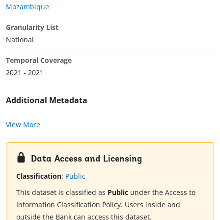
Mozambique
Granularity List
National
Temporal Coverage
2021 - 2021
Additional Metadata
View More
Data Access and Licensing
Classification
:
Public
This dataset is classified as
Public
under the Access to
Information Classification Policy. Users inside and
outside the Bank can access this dataset.