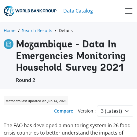
Data Catalog
Home
Search Results
Details
Mozambique - Data In
Emergencies Monitoring
Household Survey 2021
Round 2
Metadata last updated on Jun 14, 2026
Compare
Version :
The FAO has developed a monitoring system in 26 food
crisis countries to better understand the impacts of