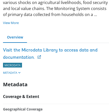
various shocks on agricultural livelihoods, food security
and local value chains. The Monitoring System consists
of primary data collected from households on a
...
View More
Overview
Visit the Microdata Library to access data and
documentation.
MICRODATA
METADATA
Metadata
Coverage & Extent
Geographical Coverage