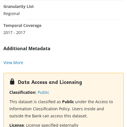
Granularity List
Regional
Temporal Coverage
2017 - 2017
Additional Metadata
View More
Data Access and Licensing
Classification
:
Public
This dataset is classified as
Public
under the Access to
Information Classification Policy. Users inside and
outside the Bank can access this dataset.
License
:
License specified externally