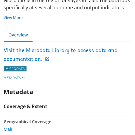
Nioro Circle in the region of Kayes in Mali. The data look
specifically at several outcome and output indicators
...
View More
Overview
Visit the Microdata Library to access data and
documentation.
MICRODATA
METADATA
Metadata
Coverage & Extent
Geographical Coverage
Mali