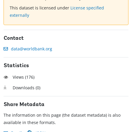
This dataset is licensed under
License specified
externally
Contact
data@worldbank.org
Statistics
Views (
176
)
Downloads (
0
)
Share Metadata
The information on this page (the dataset metadata) is also
available in these formats.