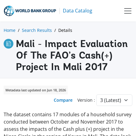
Data Catalog
Home
Search Results
Details
Mali - Impact Evaluation
Of The FAO’s Cash(+)
Project In Mali 2017
Metadata last updated on Jun 18, 2026
Compare
Version :
The dataset contains 17 modules of a household survey
conducted between October and November 2017 to
assess the impacts of the Cash plus (+) project in the