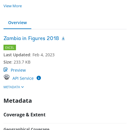
View More
Overview
Zambia in Figures 2018
EXCEL
Last Updated
:
Feb 4, 2023
Size
:
233.7 KB
Preview
API Service
METADATA
Metadata
Coverage & Extent
Geographical Coverage