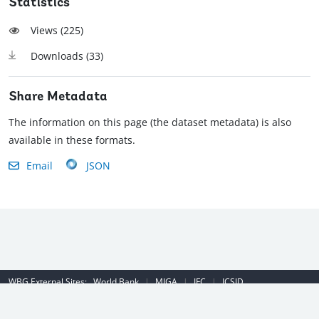
Statistics
Views (
225
)
Downloads (
33
)
Share Metadata
The information on this page (the dataset metadata) is also
available in these formats.
Email
JSON
WBG External Sites:
World Bank
|
MIGA
|
IFC
|
ICSID
Emergency Contact Number (US): (202) 458-8888
|
© 2022 The World