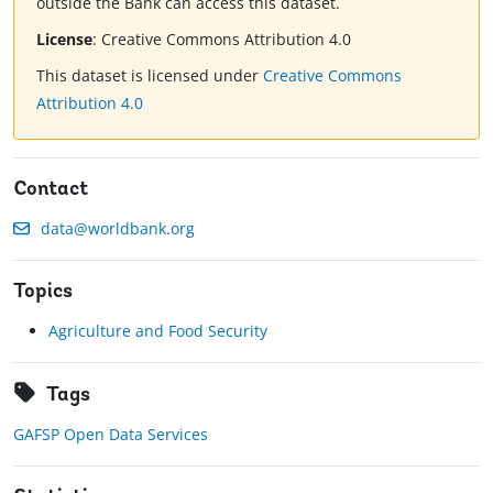
outside the Bank can access this dataset.
License
:
Creative Commons Attribution 4.0
This dataset is licensed under
Creative Commons
Attribution 4.0
Contact
data@worldbank.org
Topics
Agriculture and Food Security
Tags
GAFSP Open Data Services