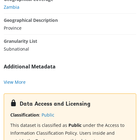
Zambia
Geographical Description
Province
Granularity List
Subnational
Additional Metadata
View More
Data Access and Licensing
Classification
:
Public
This dataset is classified as
Public
under the Access to
Information Classification Policy. Users inside and