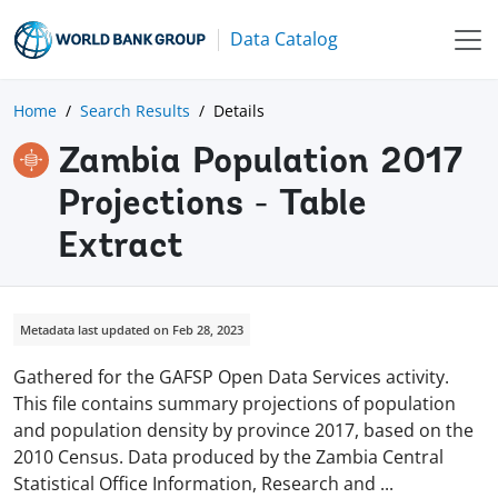
Data Catalog
Home
Search Results
Details
Zambia Population 2017
Projections - Table
Extract
Metadata last updated on Feb 28, 2023
Gathered for the GAFSP Open Data Services activity.
This file contains summary projections of population
and population density by province 2017, based on the
2010 Census. Data produced by the Zambia Central
Statistical Office Information, Research and
...