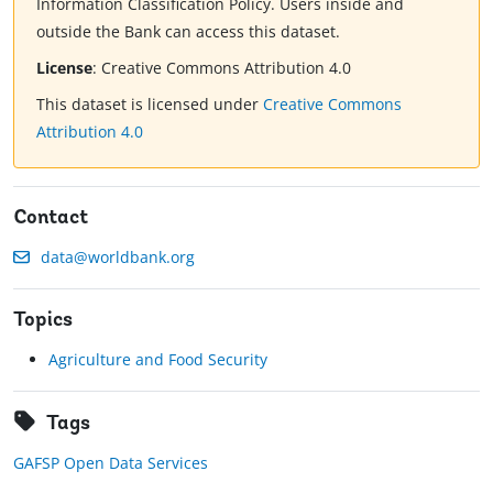
Information Classification Policy. Users inside and
outside the Bank can access this dataset.
License
:
Creative Commons Attribution 4.0
This dataset is licensed under
Creative Commons
Attribution 4.0
Contact
data@worldbank.org
Topics
Agriculture and Food Security
Tags
GAFSP Open Data Services