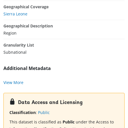
Geographical Coverage
Sierra Leone
Geographical Description
Region
Granularity List
Subnational
Additional Metadata
View More
Data Access and Licensing
Classification
:
Public
This dataset is classified as
Public
under the Access to