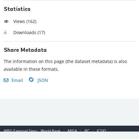
Statistics
Views (
162
)
Downloads (
17
)
Share Metadata
The information on this page (the dataset metadata) is also
available in these formats.
Email
JSON
WBG External Sites:
World Bank
|
MIGA
|
IFC
|
ICSID