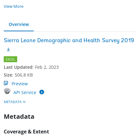
View More
Overview
Sierra Leone Demographic and Health Survey 2019
EXCEL
Last Updated
:
Feb 2, 2023
Size
:
506.8 KB
Preview
API Service
METADATA
Metadata
Coverage & Extent