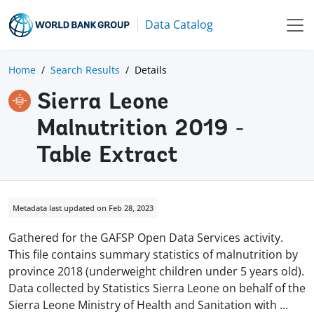
Data Catalog
Home
Search Results
Details
Sierra Leone
Malnutrition 2019 -
Table Extract
Metadata last updated on Feb 28, 2023
Gathered for the GAFSP Open Data Services activity.
This file contains summary statistics of malnutrition by
province 2018 (underweight children under 5 years old).
Data collected by Statistics Sierra Leone on behalf of the
Sierra Leone Ministry of Health and Sanitation with
...