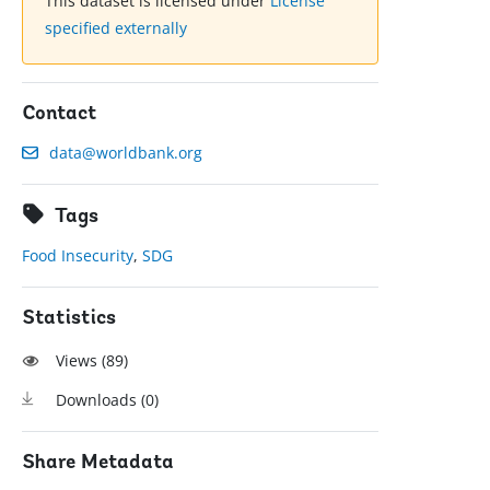
This dataset is licensed under
License
specified externally
Contact
data@worldbank.org
Tags
Food Insecurity
,
SDG
Statistics
Views (
89
)
Downloads (
0
)
Share Metadata