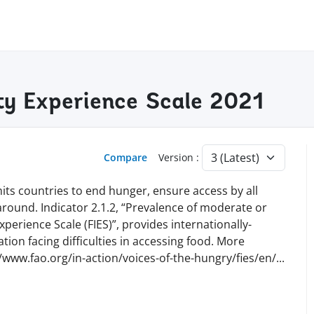
ity Experience Scale 2021
Compare
Version :
ts countries to end hunger, ensure access by all
 around. Indicator 2.1.2, “Prevalence of moderate or
perience Scale (FIES)”, provides internationally-
ion facing difficulties in accessing food. More
//www.fao.org/in-action/voices-of-the-hungry/fies/en
/
...