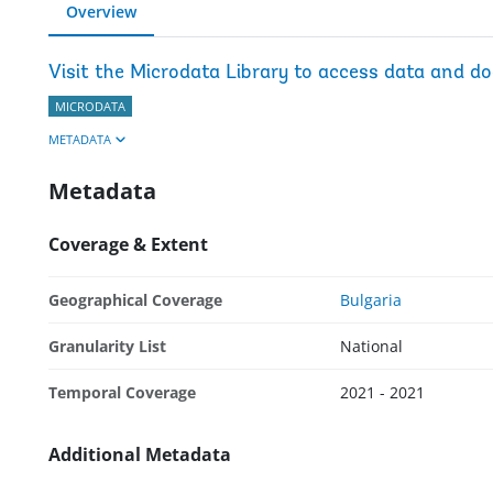
Overview
Visit the Microdata Library to access data and d
MICRODATA
METADATA
Metadata
Coverage & Extent
Geographical Coverage
Bulgaria
Granularity List
National
Temporal Coverage
2021 - 2021
Additional Metadata