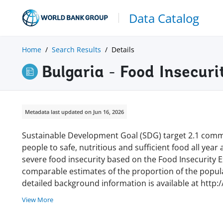
Data Catalog
Home
Search Results
Details
Bulgaria - Food Insecur
Metadata last updated on Jun 16, 2026
Sustainable Development Goal (SDG) target 2.1 commi
people to safe, nutritious and sufficient food all year
severe food insecurity based on the Food Insecurity Ex
comparable estimates of the proportion of the populat
detailed background information is available at http:
View More