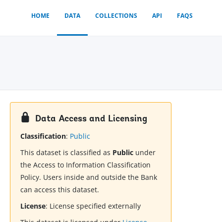
HOME
DATA
COLLECTIONS
API
FAQS
Data Access and Licensing
Classification
:
Public
This dataset is classified as
Public
under
the Access to Information Classification
Policy. Users inside and outside the Bank
can access this dataset.
License
:
License specified externally