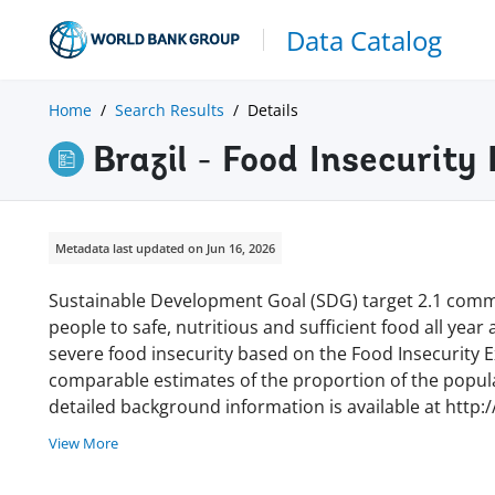
Data Catalog
Home
Search Results
Details
Brazil - Food Insecurit
Metadata last updated on Jun 16, 2026
Sustainable Development Goal (SDG) target 2.1 commi
people to safe, nutritious and sufficient food all year
severe food insecurity based on the Food Insecurity Ex
comparable estimates of the proportion of the populat
detailed background information is available at http:
View More