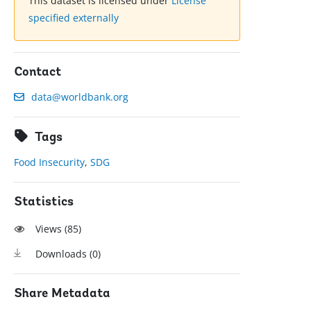
This dataset is licensed under
License
specified externally
Contact
data@worldbank.org
Tags
Food Insecurity
,
SDG
Statistics
Views (
85
)
Downloads (
0
)
Share Metadata