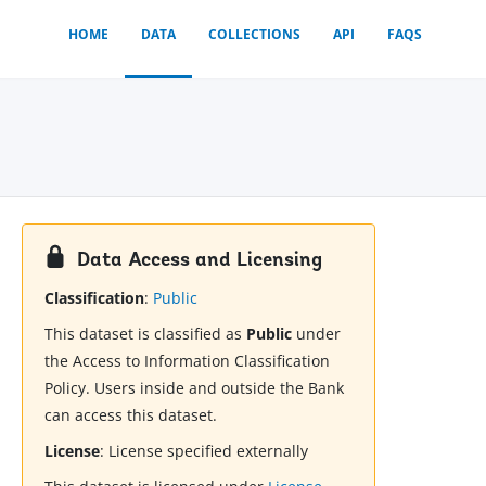
HOME
DATA
COLLECTIONS
API
FAQS
Data Access and Licensing
Classification
:
Public
This dataset is classified as
Public
under
the Access to Information Classification
Policy. Users inside and outside the Bank
can access this dataset.
License
:
License specified externally