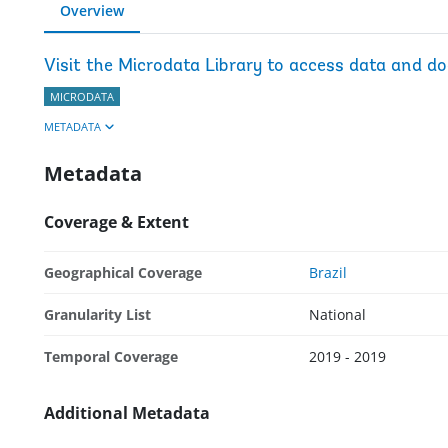
Overview
Visit the Microdata Library to access data and d
MICRODATA
METADATA
Metadata
Coverage & Extent
Geographical Coverage
Brazil
Granularity List
National
Temporal Coverage
2019 - 2019
Additional Metadata