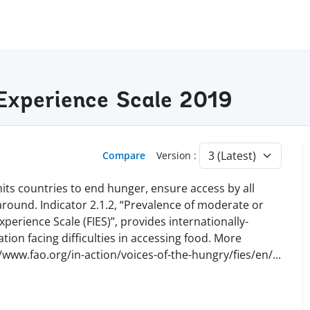
y Experience Scale 2019
Compare
Version :
ts countries to end hunger, ensure access by all
 around. Indicator 2.1.2, “Prevalence of moderate or
perience Scale (FIES)”, provides internationally-
ion facing difficulties in accessing food. More
//www.fao.org/in-action/voices-of-the-hungry/fies/en
/
...