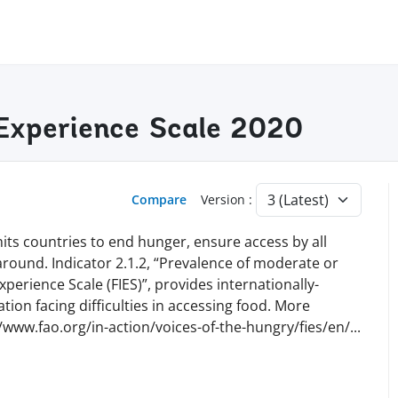
y Experience Scale 2020
Compare
Version :
ts countries to end hunger, ensure access by all
 around. Indicator 2.1.2, “Prevalence of moderate or
perience Scale (FIES)”, provides internationally-
ion facing difficulties in accessing food. More
//www.fao.org/in-action/voices-of-the-hungry/fies/en
/
...