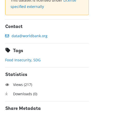
This dataset is licensed under
License
specified externally
Contact
data@worldbank.org
Tags
Food Insecurity
,
SDG
Statistics
Views (
217
)
Downloads (
0
)
Share Metadata