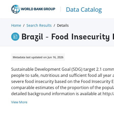
Data Catalog
Home
Search Results
Details
Brazil - Food Insecurit
Metadata last updated on Jun 16, 2026
Sustainable Development Goal (SDG) target 2.1 commi
people to safe, nutritious and sufficient food all year
severe food insecurity based on the Food Insecurity Ex
comparable estimates of the proportion of the populat
detailed background information is available at http:
View More