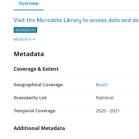
Overview
Visit the Microdata Library to access data and d
MICRODATA
METADATA
Metadata
Coverage & Extent
Geographical Coverage
Brazil
Granularity List
National
Temporal Coverage
2020 - 2021
Additional Metadata