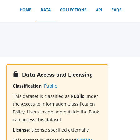
HOME
DATA
COLLECTIONS
API
FAQS
Data Access and Licensing
Classification
:
Public
This dataset is classified as
Public
under
the Access to Information Classification
Policy. Users inside and outside the Bank
can access this dataset.
License
:
License specified externally