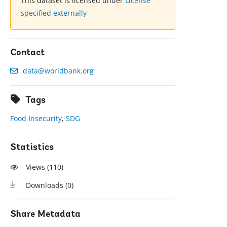
This dataset is licensed under
License
specified externally
Contact
data@worldbank.org
Tags
Food Insecurity
,
SDG
Statistics
Views (
110
)
Downloads (
0
)
Share Metadata