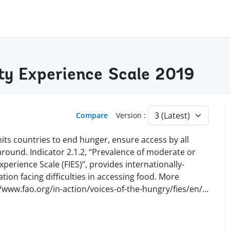
ty Experience Scale 2019
Compare
Version :
ts countries to end hunger, ensure access by all
 around. Indicator 2.1.2, “Prevalence of moderate or
perience Scale (FIES)”, provides internationally-
ion facing difficulties in accessing food. More
//www.fao.org/in-action/voices-of-the-hungry/fies/en
/
...