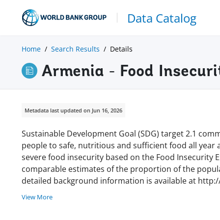
Data Catalog
Home
Search Results
Details
Armenia - Food Insecuri
Metadata last updated on Jun 16, 2026
Sustainable Development Goal (SDG) target 2.1 commi
people to safe, nutritious and sufficient food all year
severe food insecurity based on the Food Insecurity Ex
comparable estimates of the proportion of the populat
detailed background information is available at http:
View More