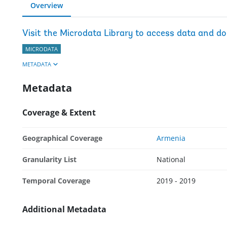
Overview
Visit the Microdata Library to access data and d
MICRODATA
METADATA
Metadata
Coverage & Extent
Geographical Coverage
Armenia
Granularity List
National
Temporal Coverage
2019 - 2019
Additional Metadata