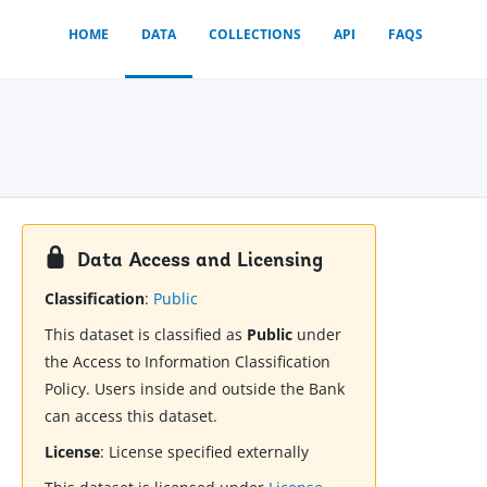
HOME
DATA
COLLECTIONS
API
FAQS
Data Access and Licensing
Classification
:
Public
This dataset is classified as
Public
under
the Access to Information Classification
Policy. Users inside and outside the Bank
can access this dataset.
License
:
License specified externally