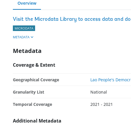
Overview
Visit the Microdata Library to access data and d
MICRODATA
METADATA
Metadata
Coverage & Extent
Geographical Coverage
Lao People's Democr
Granularity List
National
Temporal Coverage
2021 - 2021
Additional Metadata