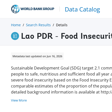
Data Catalog
Home
Search Results
Details
Lao PDR - Food Insecuri
Metadata last updated on Jun 16, 2026
Sustainable Development Goal (SDG) target 2.1 commi
people to safe, nutritious and sufficient food all year
severe food insecurity based on the Food Insecurity Ex
comparable estimates of the proportion of the populat
detailed background information is available at http:
View More