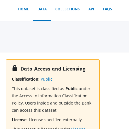
HOME
DATA
COLLECTIONS
API
FAQS
Data Access and Licensing
Classification
:
Public
This dataset is classified as
Public
under
the Access to Information Classification
Policy. Users inside and outside the Bank
can access this dataset.
License
:
License specified externally