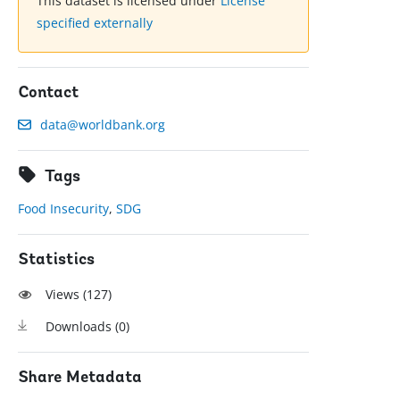
This dataset is licensed under
License
specified externally
Contact
data@worldbank.org
Tags
Food Insecurity
,
SDG
Statistics
Views (
127
)
Downloads (
0
)
Share Metadata