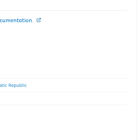
ocumentation.
atic Republic