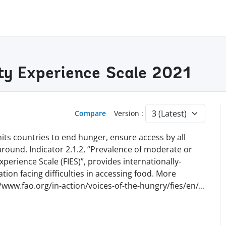
ty Experience Scale 2021
Compare
Version :
ts countries to end hunger, ensure access by all
 around. Indicator 2.1.2, “Prevalence of moderate or
perience Scale (FIES)”, provides internationally-
ion facing difficulties in accessing food. More
//www.fao.org/in-action/voices-of-the-hungry/fies/en
/
...