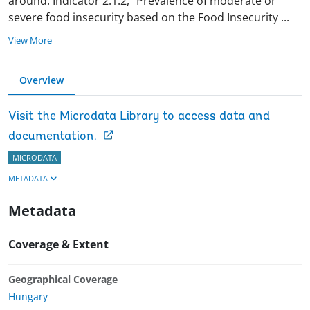
around. Indicator 2.1.2, “Prevalence of moderate or
severe food insecurity based on the Food Insecurity
...
View More
Overview
Visit the Microdata Library to access data and
documentation.
MICRODATA
METADATA
Metadata
Coverage & Extent
Geographical Coverage
Hungary