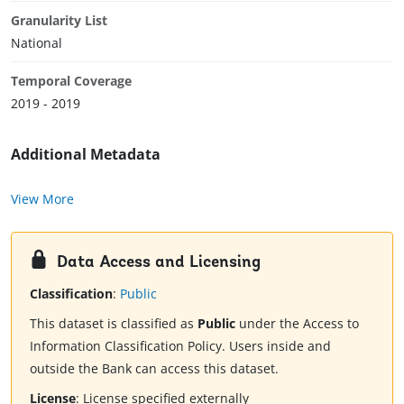
Granularity List
National
Temporal Coverage
2019 - 2019
Additional Metadata
View More
Data Access and Licensing
Classification
:
Public
This dataset is classified as
Public
under the Access to
Information Classification Policy. Users inside and
outside the Bank can access this dataset.
License
:
License specified externally