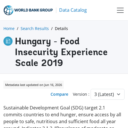
Data Catalog
Home
Search Results
Details
Hungary - Food
Insecurity Experience
Scale 2019
Metadata last updated on Jun 16, 2026
Compare
Version :
Sustainable Development Goal (SDG) target 2.1
commits countries to end hunger, ensure access by all
people to safe, nutritious and sufficient food all year