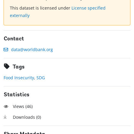
This dataset is licensed under
License specified
externally
Contact
data@worldbank.org
Tags
Food Insecurity
,
SDG
Statistics
Views (
46
)
Downloads (
0
)