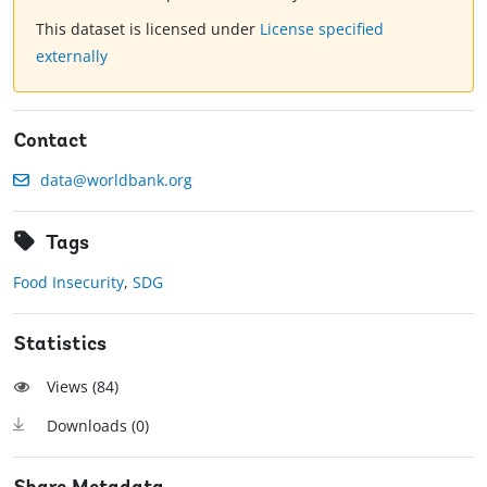
This dataset is licensed under
License specified
externally
Contact
data@worldbank.org
Tags
Food Insecurity
,
SDG
Statistics
Views (
84
)
Downloads (
0
)