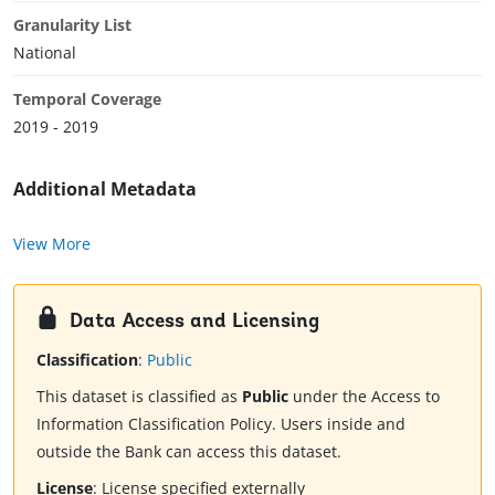
Granularity List
National
Temporal Coverage
2019 - 2019
Additional Metadata
View More
Data Access and Licensing
Classification
:
Public
This dataset is classified as
Public
under the Access to
Information Classification Policy. Users inside and
outside the Bank can access this dataset.
License
:
License specified externally