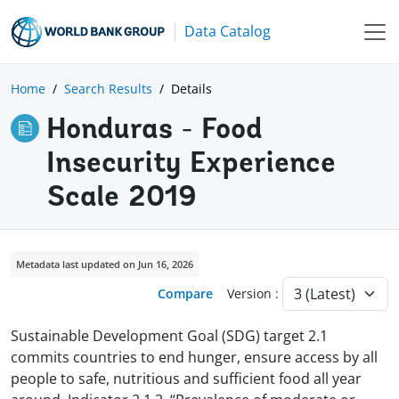
Data Catalog
Home
Search Results
Details
Honduras - Food
Insecurity Experience
Scale 2019
Metadata last updated on Jun 16, 2026
Compare
Version :
Sustainable Development Goal (SDG) target 2.1
commits countries to end hunger, ensure access by all
people to safe, nutritious and sufficient food all year