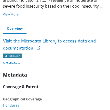
around. Indicator 2.1.2, “Prevalence of moderate or
severe food insecurity based on the Food Insecurity
...
View More
Overview
Visit the Microdata Library to access data and
documentation.
MICRODATA
METADATA
Metadata
Coverage & Extent
Geographical Coverage
Honduras