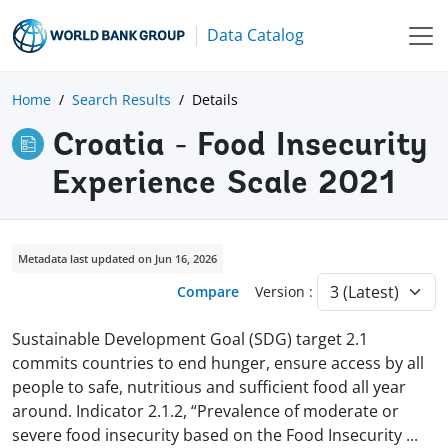
Data Catalog
Home
Search Results
Details
Croatia - Food Insecurity
Experience Scale 2021
Metadata last updated on Jun 16, 2026
Compare
Version :
Sustainable Development Goal (SDG) target 2.1
commits countries to end hunger, ensure access by all
people to safe, nutritious and sufficient food all year
around. Indicator 2.1.2, “Prevalence of moderate or
severe food insecurity based on the Food Insecurity
...