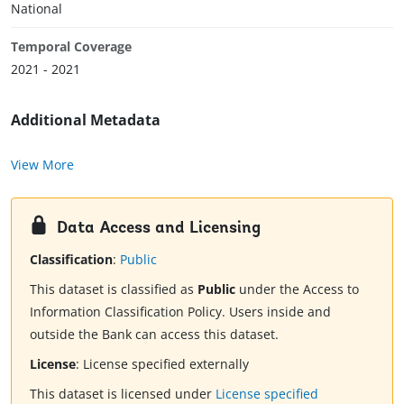
National
Temporal Coverage
2021 - 2021
Additional Metadata
View More
Data Access and Licensing
Classification
:
Public
This dataset is classified as
Public
under the Access to
Information Classification Policy. Users inside and
outside the Bank can access this dataset.
License
:
License specified externally
This dataset is licensed under
License specified