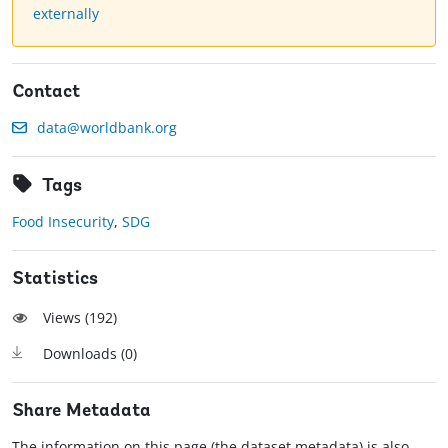
externally
Contact
data@worldbank.org
Tags
Food Insecurity
,
SDG
Statistics
Views (
192
)
Downloads (
0
)
Share Metadata
The information on this page (the dataset metadata) is also