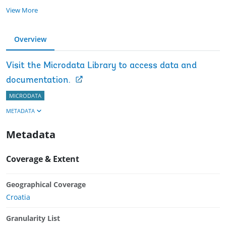
View More
Overview
Visit the Microdata Library to access data and
documentation.
MICRODATA
METADATA
Metadata
Coverage & Extent
Geographical Coverage
Croatia
Granularity List