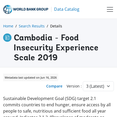
Data Catalog
Home
Search Results
Details
Cambodia - Food
Insecurity Experience
Scale 2019
Metadata last updated on Jun 16, 2026
Compare
Version :
Sustainable Development Goal (SDG) target 2.1
commits countries to end hunger, ensure access by all
people to safe, nutritious and sufficient food all year