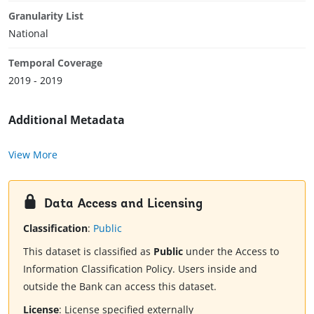
Granularity List
National
Temporal Coverage
2019 - 2019
Additional Metadata
View More
Data Access and Licensing
Classification
:
Public
This dataset is classified as
Public
under the Access to
Information Classification Policy. Users inside and
outside the Bank can access this dataset.
License
:
License specified externally