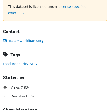
This dataset is licensed under
License specified
externally
Contact
data@worldbank.org
Tags
Food Insecurity
,
SDG
Statistics
Views (
183
)
Downloads (
0
)