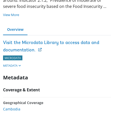
around. Indicator 2.1.2, “Prevalence of moderate or
severe food insecurity based on the Food Insecurity
...
View More
Overview
Visit the Microdata Library to access data and
documentation.
MICRODATA
METADATA
Metadata
Coverage & Extent
Geographical Coverage
Cambodia