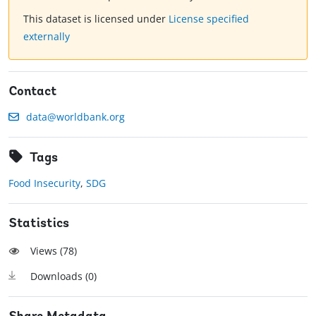
This dataset is licensed under
License specified
externally
Contact
data@worldbank.org
Tags
Food Insecurity
,
SDG
Statistics
Views (
78
)
Downloads (
0
)