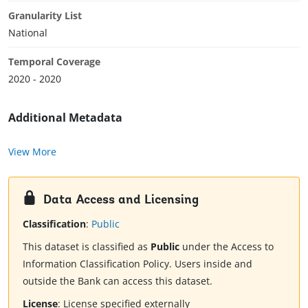
Granularity List
National
Temporal Coverage
2020 - 2020
Additional Metadata
View More
Data Access and Licensing
Classification
:
Public
This dataset is classified as
Public
under the Access to
Information Classification Policy. Users inside and
outside the Bank can access this dataset.
License
:
License specified externally