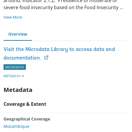
around. Indicator 2.1.2, “Prevalence of moderate or
severe food insecurity based on the Food Insecurity
...
View More
Overview
Visit the Microdata Library to access data and
documentation.
MICRODATA
METADATA
Metadata
Coverage & Extent
Geographical Coverage
Mozambique