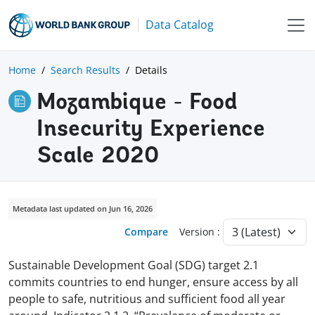
Data Catalog
Home
Search Results
Details
Mozambique - Food
Insecurity Experience
Scale 2020
Metadata last updated on Jun 16, 2026
Compare
Version :
Sustainable Development Goal (SDG) target 2.1
commits countries to end hunger, ensure access by all
people to safe, nutritious and sufficient food all year