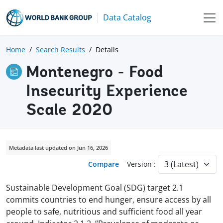
Data Catalog
Home
Search Results
Details
Montenegro - Food
Insecurity Experience
Scale 2020
Metadata last updated on Jun 16, 2026
Compare
Version :
Sustainable Development Goal (SDG) target 2.1
commits countries to end hunger, ensure access by all
people to safe, nutritious and sufficient food all year