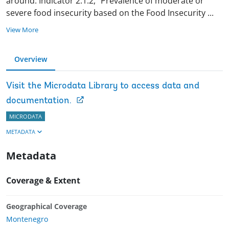
around. Indicator 2.1.2, “Prevalence of moderate or
severe food insecurity based on the Food Insecurity
...
View More
Overview
Visit the Microdata Library to access data and
documentation.
MICRODATA
METADATA
Metadata
Coverage & Extent
Geographical Coverage
Montenegro