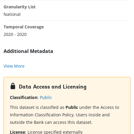
Granularity List
National
Temporal Coverage
2020 - 2020
Additional Metadata
View More
Data Access and Licensing
Classification
:
Public
This dataset is classified as
Public
under the Access to
Information Classification Policy. Users inside and
outside the Bank can access this dataset.
License
:
License specified externally