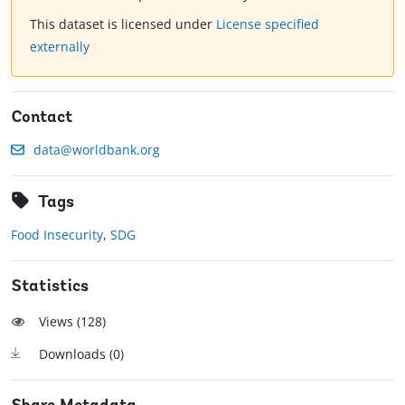
This dataset is licensed under
License specified
externally
Contact
data@worldbank.org
Tags
Food Insecurity
,
SDG
Statistics
Views (
128
)
Downloads (
0
)