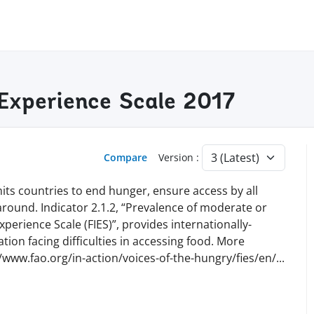
 Experience Scale 2017
Compare
Version :
ts countries to end hunger, ensure access by all
 around. Indicator 2.1.2, “Prevalence of moderate or
perience Scale (FIES)”, provides internationally-
ion facing difficulties in accessing food. More
//www.fao.org/in-action/voices-of-the-hungry/fies/en
/
...