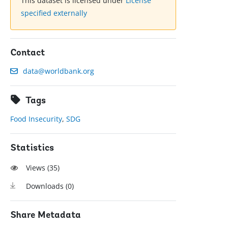
This dataset is licensed under
License
specified externally
Contact
data@worldbank.org
Tags
Food Insecurity
,
SDG
Statistics
Views (
35
)
Downloads (
0
)
Share Metadata