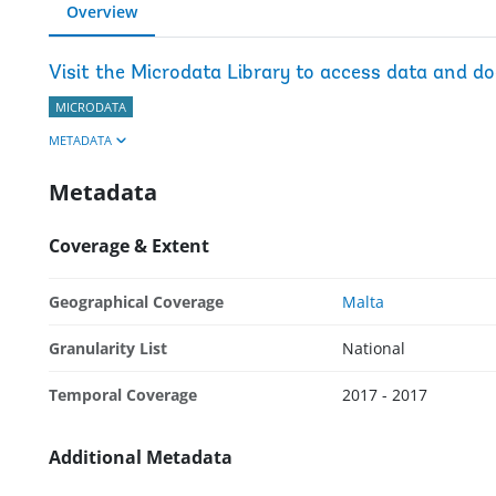
Overview
Visit the Microdata Library to access data and d
MICRODATA
METADATA
Metadata
Coverage & Extent
Geographical Coverage
Malta
Granularity List
National
Temporal Coverage
2017 - 2017
Additional Metadata