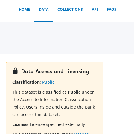
HOME
DATA
COLLECTIONS
API
FAQS
Data Access and Licensing
Classification
:
Public
This dataset is classified as
Public
under
the Access to Information Classification
Policy. Users inside and outside the Bank
can access this dataset.
License
:
License specified externally