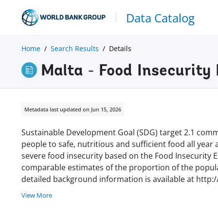
Data Catalog
Home
Search Results
Details
Malta - Food Insecurity
Metadata last updated on Jun 15, 2026
Sustainable Development Goal (SDG) target 2.1 commi
people to safe, nutritious and sufficient food all year
severe food insecurity based on the Food Insecurity Ex
comparable estimates of the proportion of the populat
detailed background information is available at http:
View More