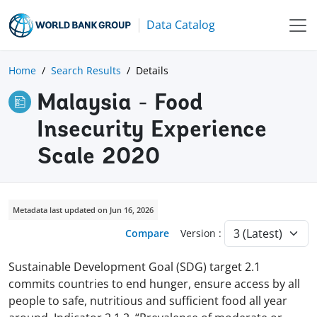
Data Catalog
Home
Search Results
Details
Malaysia - Food
Insecurity Experience
Scale 2020
Metadata last updated on Jun 16, 2026
Compare
Version :
Sustainable Development Goal (SDG) target 2.1
commits countries to end hunger, ensure access by all
people to safe, nutritious and sufficient food all year