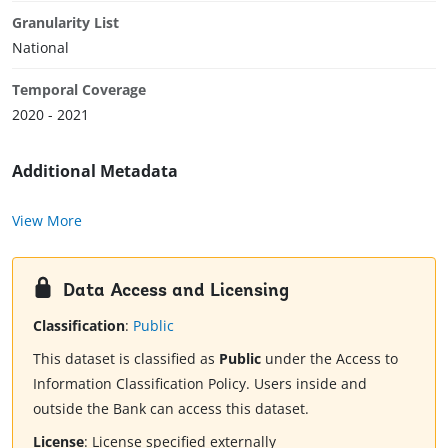
Granularity List
National
Temporal Coverage
2020 - 2021
Additional Metadata
View More
Data Access and Licensing
Classification
:
Public
This dataset is classified as
Public
under the Access to
Information Classification Policy. Users inside and
outside the Bank can access this dataset.
License
:
License specified externally