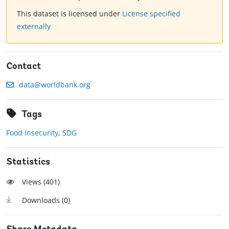
This dataset is licensed under
License specified
externally
Contact
data@worldbank.org
Tags
Food Insecurity
,
SDG
Statistics
Views (
401
)
Downloads (
0
)