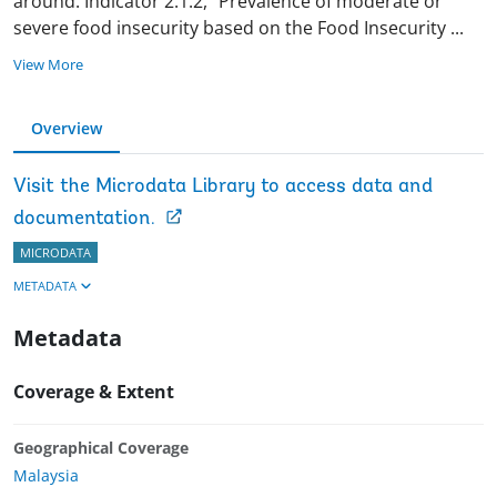
around. Indicator 2.1.2, “Prevalence of moderate or
severe food insecurity based on the Food Insecurity
...
View More
Overview
Visit the Microdata Library to access data and
documentation.
MICRODATA
METADATA
Metadata
Coverage & Extent
Geographical Coverage
Malaysia