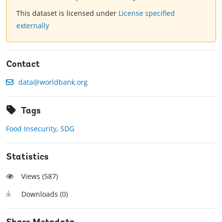
This dataset is licensed under
License specified
externally
Contact
data@worldbank.org
Tags
Food Insecurity
,
SDG
Statistics
Views (
587
)
Downloads (
0
)