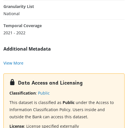
Granularity List
National
Temporal Coverage
2021 - 2022
Additional Metadata
View More
Data Access and Licensing
Classification
:
Public
This dataset is classified as
Public
under the Access to
Information Classification Policy. Users inside and
outside the Bank can access this dataset.
License
:
License specified externally