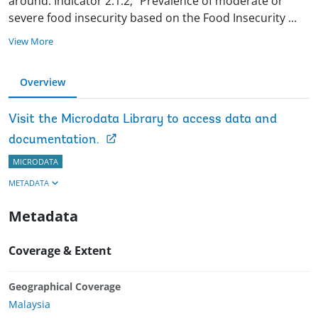
around. Indicator 2.1.2, “Prevalence of moderate or
severe food insecurity based on the Food Insecurity
...
View More
Overview
Visit the Microdata Library to access data and
documentation.
MICRODATA
METADATA
Metadata
Coverage & Extent
Geographical Coverage
Malaysia