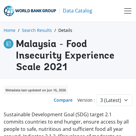
Data Catalog
Home
Search Results
Details
Malaysia - Food
Insecurity Experience
Scale 2021
Metadata last updated on Jun 16, 2026
Compare
Version :
Sustainable Development Goal (SDG) target 2.1
commits countries to end hunger, ensure access by all
people to safe, nutritious and sufficient food all year