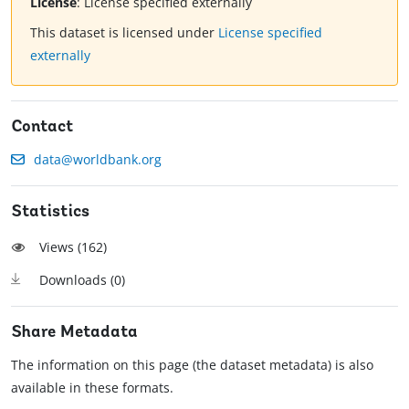
License
:
License specified externally
This dataset is licensed under
License specified
externally
Contact
data@worldbank.org
Statistics
Views (
162
)
Downloads (
0
)
Share Metadata
The information on this page (the dataset metadata) is also
available in these formats.