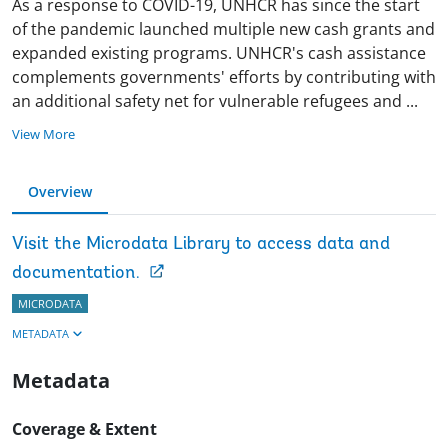
As a response to COVID-19, UNHCR has since the start
of the pandemic launched multiple new cash grants and
expanded existing programs. UNHCR's cash assistance
complements governments' efforts by contributing with
an additional safety net for vulnerable refugees and
...
View More
Overview
Visit the Microdata Library to access data and
documentation.
MICRODATA
METADATA
Metadata
Coverage & Extent