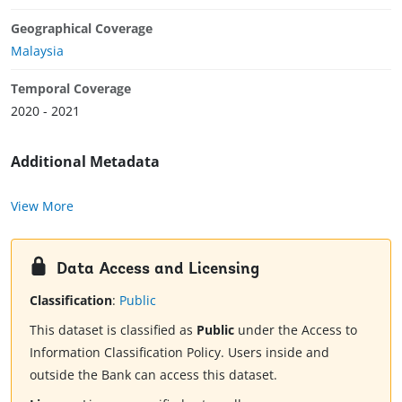
Geographical Coverage
Malaysia
Temporal Coverage
2020 - 2021
Additional Metadata
View More
Data Access and Licensing
Classification
:
Public
This dataset is classified as
Public
under the Access to
Information Classification Policy. Users inside and
outside the Bank can access this dataset.