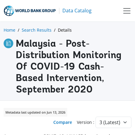
Data Catalog
Home
Search Results
Details
Malaysia - Post-
Distribution Monitoring
Of COVID-19 Cash-
Based Intervention,
September 2020
Metadata last updated on Jun 13, 2026
Compare
Version :