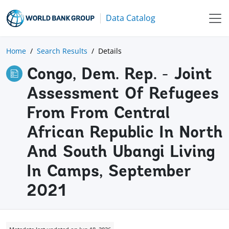
Data Catalog
Home
Search Results
Details
Congo, Dem. Rep. - Joint
Assessment Of Refugees
From From Central
African Republic In North
And South Ubangi Living
In Camps, September
2021