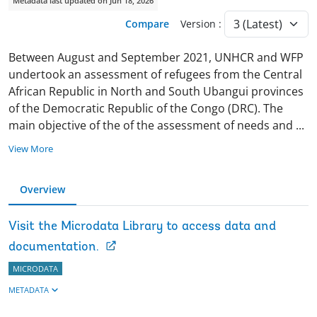
Metadata last updated on Jun 18, 2026
Compare
Version :
Between August and September 2021, UNHCR and WFP
undertook an assessment of refugees from the Central
African Republic in North and South Ubangui provinces
of the Democratic Republic of the Congo (DRC). The
main objective of the of the assessment of needs and
...
View More
Overview
Visit the Microdata Library to access data and
documentation.
MICRODATA
METADATA