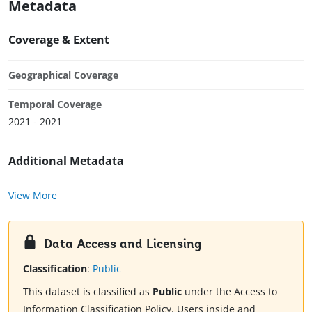
Metadata
Coverage & Extent
Geographical Coverage
Temporal Coverage
2021 - 2021
Additional Metadata
View More
Data Access and Licensing
Classification
:
Public
This dataset is classified as
Public
under the Access to
Information Classification Policy. Users inside and