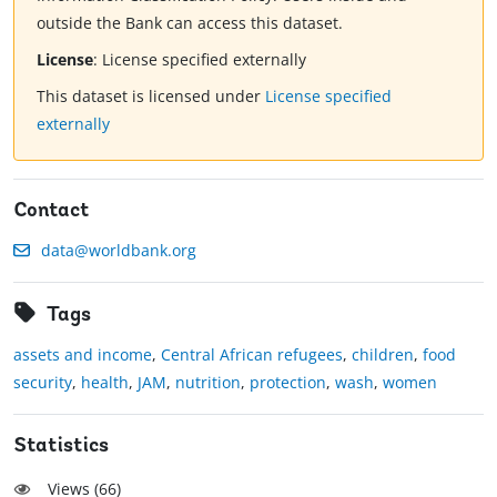
outside the Bank can access this dataset.
License
:
License specified externally
This dataset is licensed under
License specified
externally
Contact
data@worldbank.org
Tags
assets and income
,
Central African refugees
,
children
,
food
security
,
health
,
JAM
,
nutrition
,
protection
,
wash
,
women
Statistics
Views (
66
)