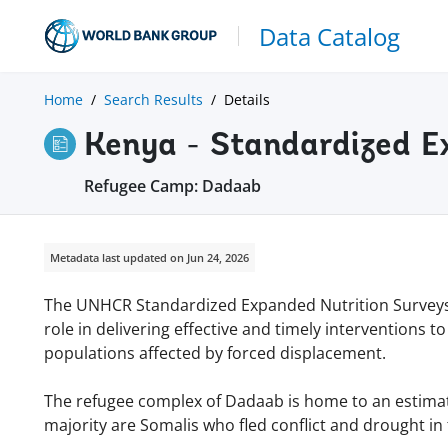
Data Catalog
Home
Search Results
Details
Kenya - Standardized E
Refugee Camp: Dadaab
Metadata last updated on Jun 24, 2026
The UNHCR Standardized Expanded Nutrition Surveys (
role in delivering effective and timely interventions
populations affected by forced displacement.
The refugee complex of Dadaab is home to an estimate
majority are Somalis who fled conflict and drought i