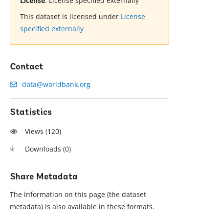
License
:
License specified externally
This dataset is licensed under
License
specified externally
Contact
data@worldbank.org
Statistics
Views (
120
)
Downloads (
0
)
Share Metadata
The information on this page (the dataset
metadata) is also available in these formats.