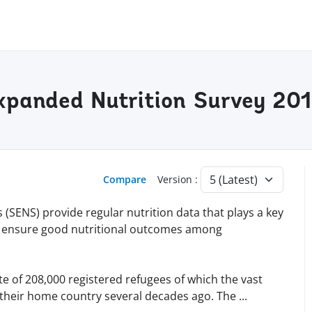
xpanded Nutrition Survey 20
Compare
Version :
SENS) provide regular nutrition data that plays a key
 to ensure good nutritional outcomes among
 of 208,000 registered refugees of which the vast
n their home country several decades ago. The
...