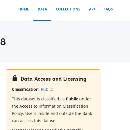
HOME
DATA
COLLECTIONS
API
FAQS
18
Data Access and Licensing
Classification
:
Public
This dataset is classified as
Public
under
the Access to Information Classification
Policy. Users inside and outside the Bank
can access this dataset.