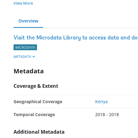
View More
Overview
Visit the Microdata Library to access data and d
MICRODATA
METADATA
Metadata
Coverage & Extent
Geographical Coverage
Kenya
Temporal Coverage
2018 - 2018
Additional Metadata