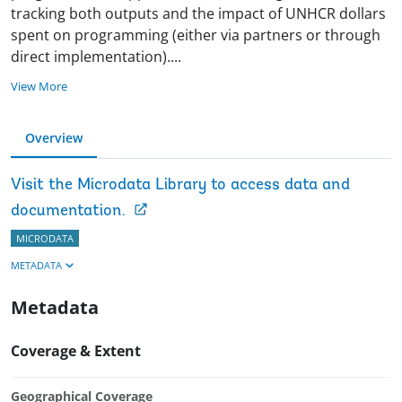
tracking both outputs and the impact of UNHCR dollars
spent on programming (either via partners or through
direct implementation)
.
...
View More
Overview
Visit the Microdata Library to access data and
documentation.
MICRODATA
METADATA
Metadata
Coverage & Extent
Geographical Coverage