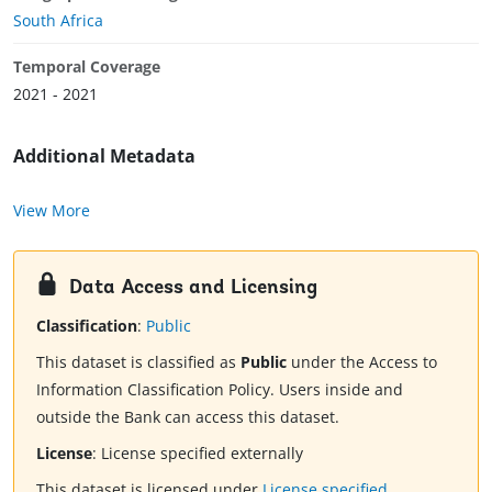
South Africa
Temporal Coverage
2021 - 2021
Additional Metadata
View More
Data Access and Licensing
Classification
:
Public
This dataset is classified as
Public
under the Access to
Information Classification Policy. Users inside and
outside the Bank can access this dataset.
License
:
License specified externally
This dataset is licensed under
License specified