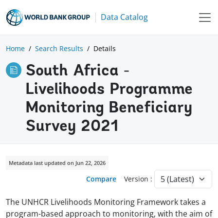
Data Catalog
Home
Search Results
Details
South Africa -
Livelihoods Programme
Monitoring Beneficiary
Survey 2021
Metadata last updated on Jun 22, 2026
Compare
Version :
The UNHCR Livelihoods Monitoring Framework takes a
program-based approach to monitoring, with the aim of