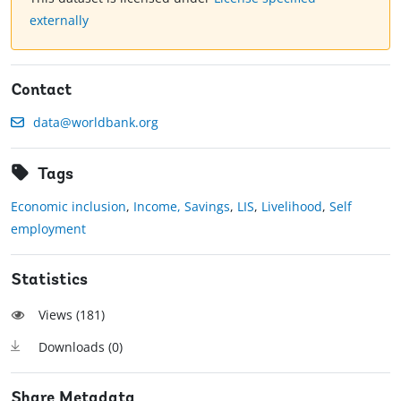
externally
Contact
data@worldbank.org
Tags
Economic inclusion
,
Income, Savings
,
LIS
,
Livelihood
,
Self
employment
Statistics
Views (
181
)
Downloads (
0
)
Share Metadata