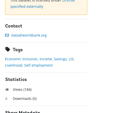
This dataset is licensed under
License
specified externally
Contact
data@worldbank.org
Tags
Economic inclusion
,
Income, Savings
,
LIS
,
Livelihood
,
Self employment
Statistics
Views (
184
)
Downloads (
0
)