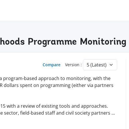
lihoods Programme Monitoring
Compare
Version :
a program-based approach to monitoring, with the
R dollars spent on programming (either via partners
15 with a review of existing tools and approaches.
sector, field-based staff and civil society partners
...