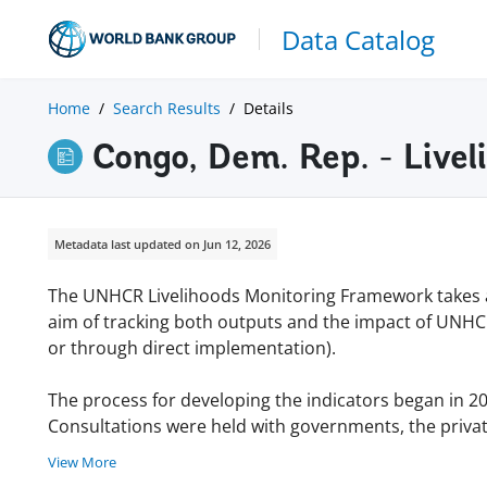
Data Catalog
Home
Search Results
Details
Congo, Dem. Rep. - Live
Metadata last updated on Jun 12, 2026
The UNHCR Livelihoods Monitoring Framework takes 
aim of tracking both outputs and the impact of UNHC
or through direct implementation).
The process for developing the indicators began in 20
Consultations were held with governments, the private 
View More