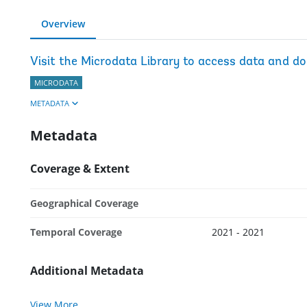
Overview
Visit the Microdata Library to access data and d
MICRODATA
METADATA
Metadata
Coverage & Extent
Geographical Coverage
Temporal Coverage
2021 - 2021
Additional Metadata
View More