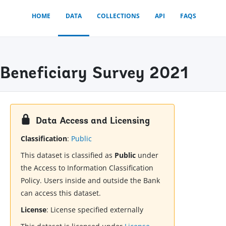
HOME
DATA
COLLECTIONS
API
FAQS
 Beneficiary Survey 2021
Data Access and Licensing
Classification
:
Public
This dataset is classified as
Public
under
the Access to Information Classification
Policy. Users inside and outside the Bank
can access this dataset.
License
:
License specified externally