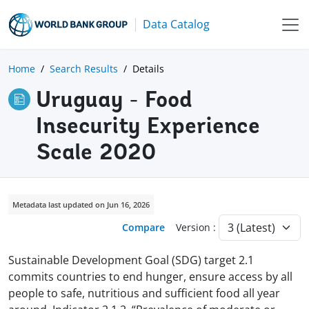
Data Catalog
Home
Search Results
Details
Uruguay - Food
Insecurity Experience
Scale 2020
Metadata last updated on Jun 16, 2026
Compare
Version :
Sustainable Development Goal (SDG) target 2.1
commits countries to end hunger, ensure access by all
people to safe, nutritious and sufficient food all year