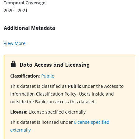
Temporal Coverage
2020 - 2021
Additional Metadata
View More
Data Access and Licensing
Classification
:
Public
This dataset is classified as
Public
under the Access to
Information Classification Policy. Users inside and
outside the Bank can access this dataset.
License
:
License specified externally
This dataset is licensed under
License specified
externally