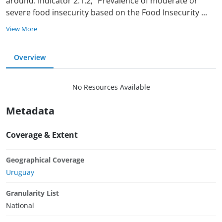
around. Indicator 2.1.2, “Prevalence of moderate or
severe food insecurity based on the Food Insecurity
...
View More
Overview
No Resources Available
Metadata
Coverage & Extent
Geographical Coverage
Uruguay
Granularity List
National