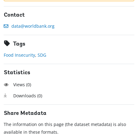
Contact
data@worldbank.org
Tags
Food Insecurity
,
SDG
Statistics
Views (
0
)
Downloads (
0
)
Share Metadata
The information on this page (the dataset metadata) is also
available in these formats.