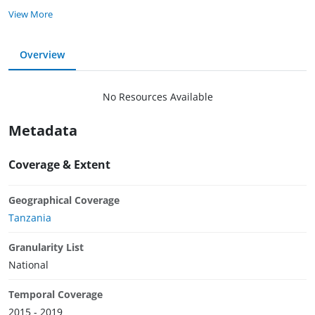
View More
Overview
No Resources Available
Metadata
Coverage & Extent
Geographical Coverage
Tanzania
Granularity List
National
Temporal Coverage
2015 - 2019