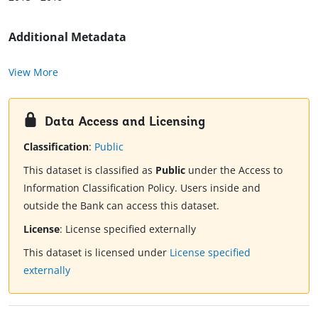
Additional Metadata
View More
Data Access and Licensing
Classification
:
Public
This dataset is classified as
Public
under the Access to
Information Classification Policy. Users inside and
outside the Bank can access this dataset.
License
:
License specified externally
This dataset is licensed under
License specified
externally