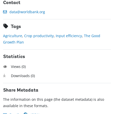
Contact
data@worldbank.org
Tags
Agriculture
,
Crop productivity
,
Input efficiency
,
The Good
Growth Plan
Statistics
Views (
0
)
Downloads (
0
)
Share Metadata
The information on this page (the dataset metadata) is also
available in these formats.