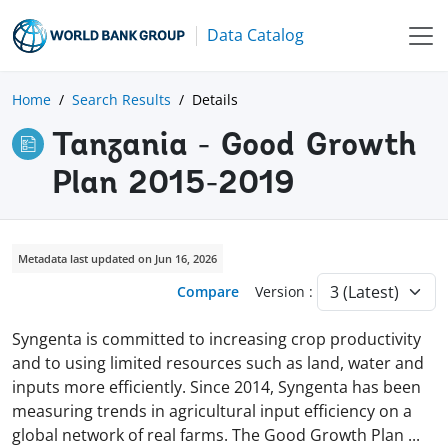
Data Catalog
Home
Search Results
Details
Tanzania - Good Growth
Plan 2015-2019
Metadata last updated on Jun 16, 2026
Compare
Version :
Syngenta is committed to increasing crop productivity
and to using limited resources such as land, water and
inputs more efficiently. Since 2014, Syngenta has been
measuring trends in agricultural input efficiency on a
global network of real farms. The Good Growth Plan
...