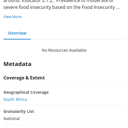
around. Indicator 2.1.2, “Prevalence of moderate or
severe food insecurity based on the Food Insecurity
...
View More
Overview
No Resources Available
Metadata
Coverage & Extent
Geographical Coverage
South Africa
Granularity List
National