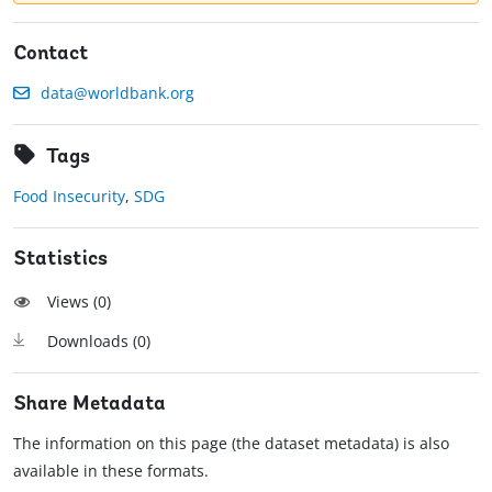
Contact
data@worldbank.org
Tags
Food Insecurity
,
SDG
Statistics
Views (
0
)
Downloads (
0
)
Share Metadata
The information on this page (the dataset metadata) is also
available in these formats.