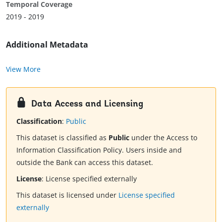
Temporal Coverage
2019 - 2019
Additional Metadata
View More
Data Access and Licensing
Classification
:
Public
This dataset is classified as
Public
under the Access to
Information Classification Policy. Users inside and
outside the Bank can access this dataset.
License
:
License specified externally
This dataset is licensed under
License specified
externally