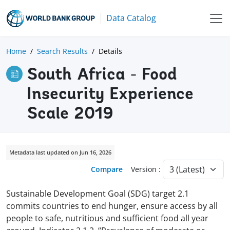
Data Catalog
Home
Search Results
Details
South Africa - Food
Insecurity Experience
Scale 2019
Metadata last updated on Jun 16, 2026
Compare
Version :
Sustainable Development Goal (SDG) target 2.1
commits countries to end hunger, ensure access by all
people to safe, nutritious and sufficient food all year