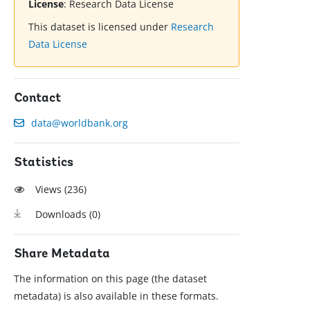
License
:
Research Data License
This dataset is licensed under
Research
Data License
Contact
data@worldbank.org
Statistics
Views (
236
)
Downloads (
0
)
Share Metadata
The information on this page (the dataset
metadata) is also available in these formats.