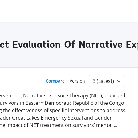
ct Evaluation Of Narrative Ex
Compare
Version :
tervention, Narrative Exposure Therapy (NET), provided
urvivors in Eastern Democratic Republic of the Congo
g the effectiveness of specific interventions to address
oader Great Lakes Emergency Sexual and Gender
the impact of NET treatment on survivors’ mental
...