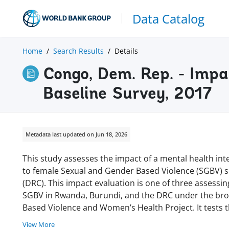
Data Catalog
Home
Search Results
Details
Congo, Dem. Rep. - Impa
Baseline Survey, 2017
Metadata last updated on Jun 18, 2026
This study assesses the impact of a mental health in
to female Sexual and Gender Based Violence (SGBV) s
(DRC). This impact evaluation is one of three assessin
SGBV in Rwanda, Burundi, and the DRC under the br
Based Violence and Women’s Health Project. It tests 
View More