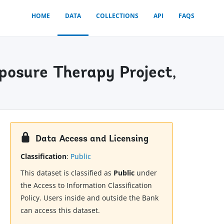
HOME
DATA
COLLECTIONS
API
FAQS
posure Therapy Project,
Data Access and Licensing
Classification
:
Public
This dataset is classified as
Public
under
the Access to Information Classification
Policy. Users inside and outside the Bank
can access this dataset.