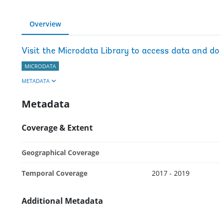
Overview
Visit the Microdata Library to access data and d
MICRODATA
METADATA
Metadata
Coverage & Extent
Geographical Coverage
Temporal Coverage
2017 - 2019
Additional Metadata