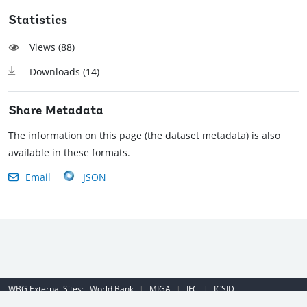
Statistics
Views (
88
)
Downloads (
14
)
Share Metadata
The information on this page (the dataset metadata) is also
available in these formats.
Email
JSON
WBG External Sites:
World Bank
|
MIGA
|
IFC
|
ICSID