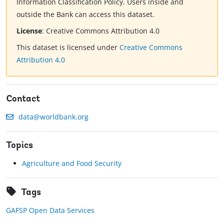
Information Classification Policy. Users inside and
outside the Bank can access this dataset.
License
:
Creative Commons Attribution 4.0
This dataset is licensed under
Creative Commons
Attribution 4.0
Contact
data@worldbank.org
Topics
Agriculture and Food Security
Tags
GAFSP Open Data Services