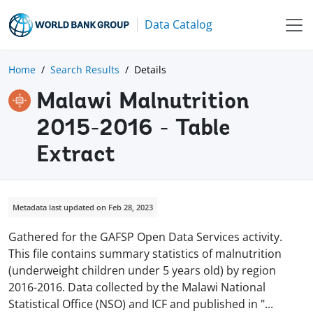
Data Catalog
Home
Search Results
Details
Malawi Malnutrition
2015-2016 - Table
Extract
Metadata last updated on Feb 28, 2023
Gathered for the GAFSP Open Data Services activity.
This file contains summary statistics of malnutrition
(underweight children under 5 years old) by region
2016-2016. Data collected by the Malawi National
Statistical Office (NSO) and ICF and published in
"
...