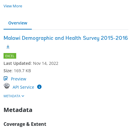
View More
Overview
Malawi Demographic and Health Survey 2015-2016
EXCEL
Last Updated
:
Nov 14, 2022
Size
:
169.7 KB
Preview
API Service
METADATA
Metadata
Coverage & Extent