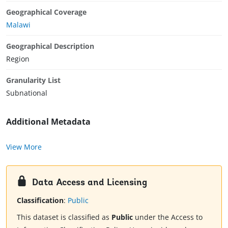
Geographical Coverage
Malawi
Geographical Description
Region
Granularity List
Subnational
Additional Metadata
View More
Data Access and Licensing
Classification
:
Public
This dataset is classified as
Public
under the Access to